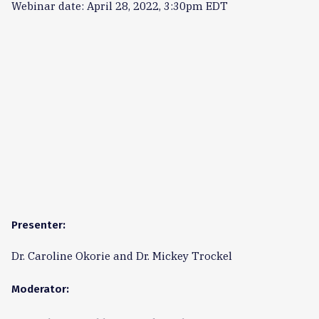
Webinar date: April 28, 2022, 3:30pm EDT
Presenter:
Dr. Caroline Okorie and Dr. Mickey Trockel
Moderator: