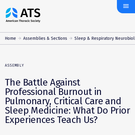
menu
The
American
Thoracic
Society
Home
Assemblies & Sections
Sleep & Respiratory Neurobio
ASSEMBLY
The Battle Against
Professional Burnout in
Pulmonary, Critical Care and
Sleep Medicine: What Do Prior
Experiences Teach Us?