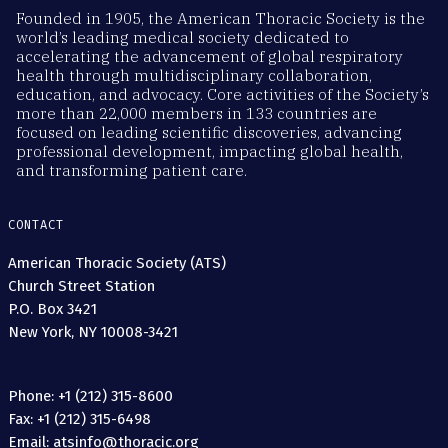
Founded in 1905, the American Thoracic Society is the
world’s leading medical society dedicated to
accelerating the advancement of global respiratory
health through multidisciplinary collaboration,
education, and advocacy. Core activities of the Society’s
more than 22,000 members in 133 countries are
focused on leading scientific discoveries, advancing
professional development, impacting global health,
and transforming patient care.
CONTACT
American Thoracic Society (ATS)
Church Street Station
P.O. Box 3421
New York, NY 10008-3421
Phone: +1 (212) 315-8600
Fax: +1 (212) 315-6498
Email: atsinfo@thoracic.org