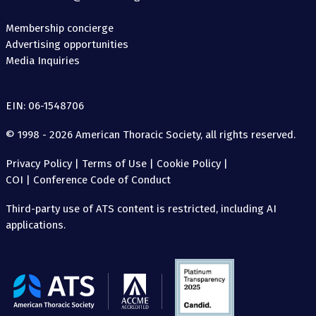
Membership concierge
Advertising opportunities
Media Inquiries
EIN: 06-1548706
© 1998 - 2026 American Thoracic Society, all rights reserved.
Privacy Policy
|
Terms of Use
|
Cookie Policy
|
COI
|
Conference Code of Conduct
Third-party use of ATS content is restricted, including AI
applications.
The
American
Thoracic