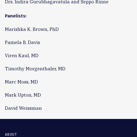
Drs. Indira Gurubhagavatula and Seppo Rinne
Panelists:
Marishka K. Brown, PhD
Pamela B. Davis
Viren Kaul, MD
Timothy Morgenthaler, MD
Marc Moss, MD
Mark Upton, MD
David Weissman
ABOUT