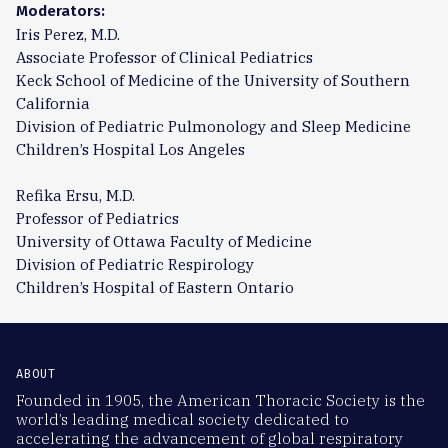
Moderators:
Iris Perez, M.D.
Associate Professor of Clinical Pediatrics
Keck School of Medicine of the University of Southern
California
Division of Pediatric Pulmonology and Sleep Medicine
Children’s Hospital Los Angeles
Refika Ersu, M.D.
Professor of Pediatrics
University of Ottawa Faculty of Medicine
Division of Pediatric Respirology
Children’s Hospital of Eastern Ontario
ABOUT
Founded in 1905, the American Thoracic Society is the
world’s leading medical society dedicated to
accelerating the advancement of global respiratory