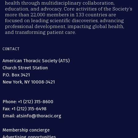
health through multidisciplinary collaboration,
education, and advocacy. Core activities of the Society’s
more than 22,000 members in 133 countries are
focused on leading scientific discoveries, advancing
professional development, impacting global health,
and transforming patient care.
CONTACT
American Thoracic Society (ATS)
Church Street Station
P.O. Box 3421
New York, NY 10008-3421
Phone: +1 (212) 315-8600
Fax: +1 (212) 315-6498
Email: atsinfo@thoracic.org
Membership concierge
Advertising opportunities