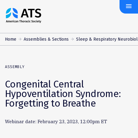
menu
The
American
Thoracic
Society
Home
Assemblies & Sections
Sleep & Respiratory Neurobio
ASSEMBLY
Congenital Central
Hypoventilation Syndrome:
Forgetting to Breathe
Webinar date: February 23, 2023, 12:00pm ET