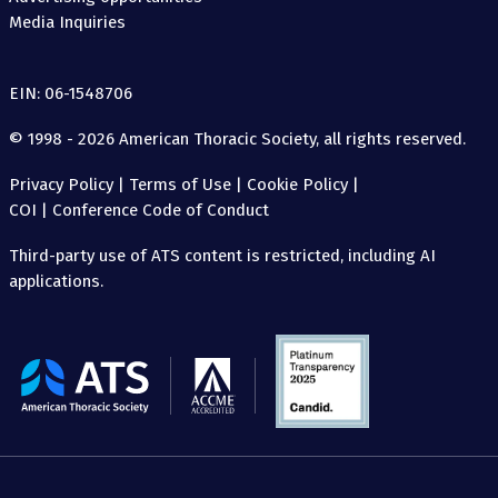
Media Inquiries
EIN: 06-1548706
© 1998 - 2026 American Thoracic Society, all rights reserved.
Privacy Policy
|
Terms of Use
|
Cookie Policy
|
COI
|
Conference Code of Conduct
Third-party use of ATS content is restricted, including AI
applications.
The
American
Thoracic
Society