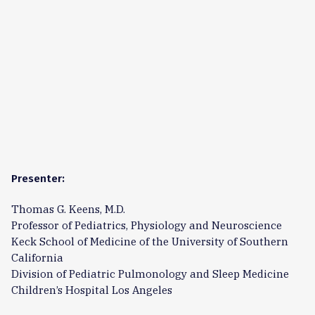
Presenter:
Thomas G. Keens, M.D.
Professor of Pediatrics, Physiology and Neuroscience
Keck School of Medicine of the University of Southern
California
Division of Pediatric Pulmonology and Sleep Medicine
Children’s Hospital Los Angeles