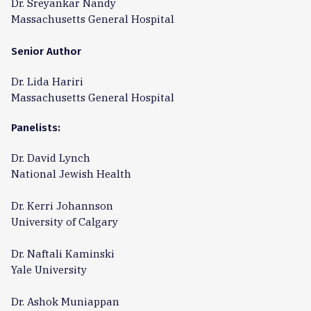
Dr. Sreyankar Nandy
Massachusetts General Hospital
Senior Author
Dr. Lida Hariri
Massachusetts General Hospital
Panelists:
Dr. David Lynch
National Jewish Health
Dr. Kerri Johannson
University of Calgary
Dr. Naftali Kaminski
Yale University
Dr. Ashok Muniappan