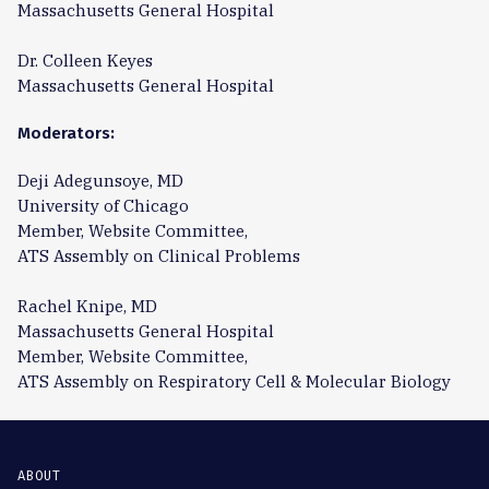
Massachusetts General Hospital
Dr. Colleen Keyes
Massachusetts General Hospital
Moderators:
Deji Adegunsoye, MD
University of Chicago
Member, Website Committee,
ATS Assembly on Clinical Problems
Rachel Knipe, MD
Massachusetts General Hospital
Member, Website Committee,
ATS Assembly on Respiratory Cell & Molecular Biology
ABOUT