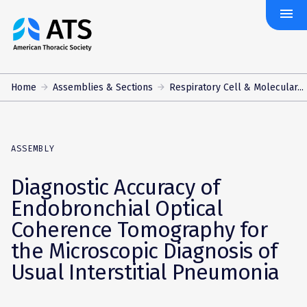
menu
The
American
Thoracic
Society
Home
Assemblies & Sections
Respiratory Cell & Molecular...
ASSEMBLY
Diagnostic Accuracy of
Endobronchial Optical
Coherence Tomography for
the Microscopic Diagnosis of
Usual Interstitial Pneumonia