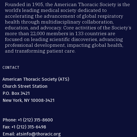
Founded in 1905, the American Thoracic Society is the
world’s leading medical society dedicated to
accelerating the advancement of global respiratory
health through multidisciplinary collaboration,
education, and advocacy. Core activities of the Society’s
more than 22,000 members in 133 countries are
focused on leading scientific discoveries, advancing
professional development, impacting global health,
and transforming patient care.
CONTACT
American Thoracic Society (ATS)
Church Street Station
P.O. Box 3421
New York, NY 10008-3421
Phone: +1 (212) 315-8600
Fax: +1 (212) 315-6498
Email: atsinfo@thoracic.org