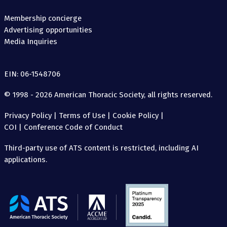
Membership concierge
Advertising opportunities
Media Inquiries
EIN: 06-1548706
© 1998 - 2026 American Thoracic Society, all rights reserved.
Privacy Policy
|
Terms of Use
|
Cookie Policy
|
COI
|
Conference Code of Conduct
Third-party use of ATS content is restricted, including AI
applications.
The
American
Thoracic