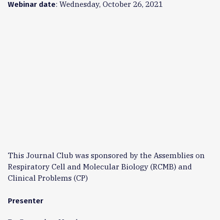
: Wednesday, October 26, 2021
Webinar date
This Journal Club was sponsored by the Assemblies on
Respiratory Cell and Molecular Biology (RCMB) and
Clinical Problems (CP)
Presenter