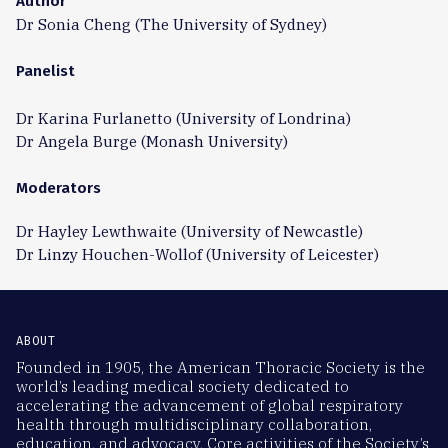
Author
Dr Sonia Cheng (The University of Sydney)
Panelist
Dr Karina Furlanetto (University of Londrina)
Dr Angela Burge (Monash University)
Moderators
Dr Hayley Lewthwaite (University of Newcastle)
Dr Linzy Houchen-Wollof (University of Leicester)
ABOUT
Founded in 1905, the American Thoracic Society is the
world’s leading medical society dedicated to
accelerating the advancement of global respiratory
health through multidisciplinary collaboration,
education, and advocacy. Core activities of the Society’s