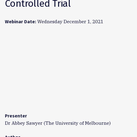
Controlled Trial
Wednesday December 1, 2021
Webinar Date:
Presenter
Dr Abbey Sawyer (The University of Melbourne)