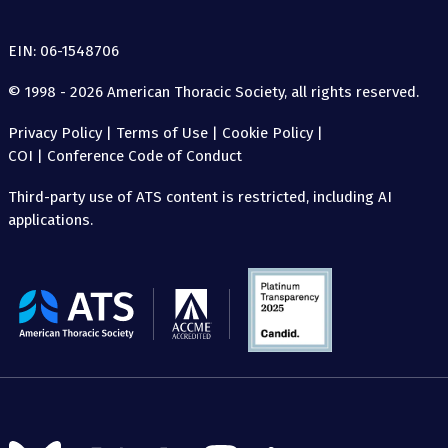
EIN: 06-1548706
© 1998 - 2026 American Thoracic Society, all rights reserved.
Privacy Policy
|
Terms of Use
|
Cookie Policy
|
COI
|
Conference Code of Conduct
Third-party use of ATS content is restricted, including AI
applications.
The
American
Thoracic
Society
Follow
Follow
Follow
Follow
Follow
Follow