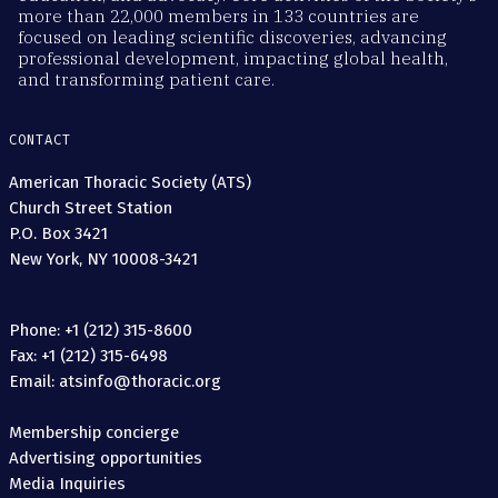
more than 22,000 members in 133 countries are
focused on leading scientific discoveries, advancing
professional development, impacting global health,
and transforming patient care.
CONTACT
American Thoracic Society (ATS)
Church Street Station
P.O. Box 3421
New York, NY 10008-3421
Phone: +1 (212) 315-8600
Fax: +1 (212) 315-6498
Email: atsinfo@thoracic.org
Membership concierge
Advertising opportunities
Media Inquiries