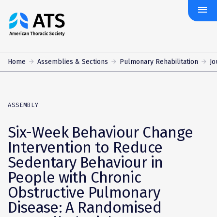
menu
The
American
Thoracic
Society
Home
Assemblies & Sections
Pulmonary Rehabilitation
Jo
ASSEMBLY
Six-Week Behaviour Change
Intervention to Reduce
Sedentary Behaviour in
People with Chronic
Obstructive Pulmonary
Disease: A Randomised