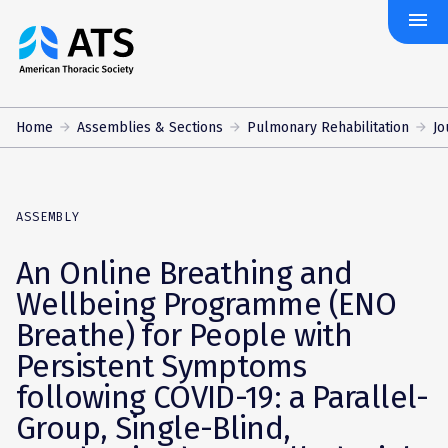
menu
The
American
Thoracic
Society
Home
Assemblies & Sections
Pulmonary Rehabilitation
Jo
ASSEMBLY
An Online Breathing and
Wellbeing Programme (ENO
Breathe) for People with
Persistent Symptoms
following COVID-19: a Parallel-
Group, Single-Blind,