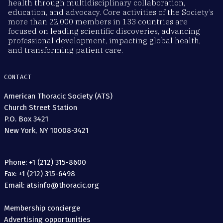
health through multidisciplinary collaboration,
education, and advocacy. Core activities of the Society’s
more than 22,000 members in 133 countries are
focused on leading scientific discoveries, advancing
professional development, impacting global health,
and transforming patient care.
CONTACT
American Thoracic Society (ATS)
Church Street Station
P.O. Box 3421
New York, NY 10008-3421
Phone: +1 (212) 315-8600
Fax: +1 (212) 315-6498
Email: atsinfo@thoracic.org
Membership concierge
Advertising opportunities