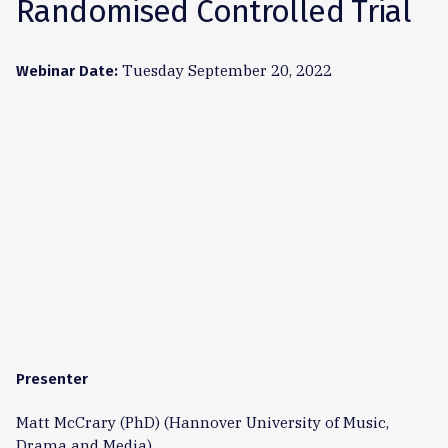
Randomised Controlled Trial
Tuesday September 20, 2022
Webinar Date:
Presenter
Matt McCrary (PhD) (Hannover University of Music,
Drama and Media)