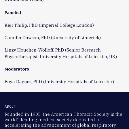
Panelist
Keir Philip, PhD (Imperial College London)
Camilla Dawson, PhD (University of Limerick)
Linzy Houchen-Wolloff, PhD (Senior Research
Physiotherapist, University Hospitals of Leicester, UK)
Moderators
Enya Daynes, PhD (University Hospitals of Leicester)
ABOUT
Founded in 1905, the American Thoracic Society is the
world’s leading medical society dedicated to
accelerating the advancement of global respiratory