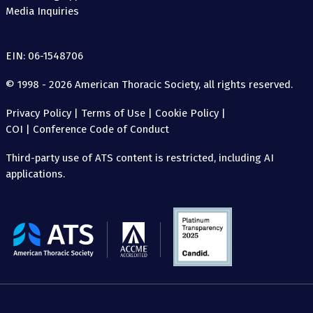
Media Inquiries
EIN: 06-1548706
© 1998 - 2026 American Thoracic Society, all rights reserved.
Privacy Policy
|
Terms of Use
|
Cookie Policy
|
COI
|
Conference Code of Conduct
Third-party use of ATS content is restricted, including AI
applications.
The
American
Thoracic
Society