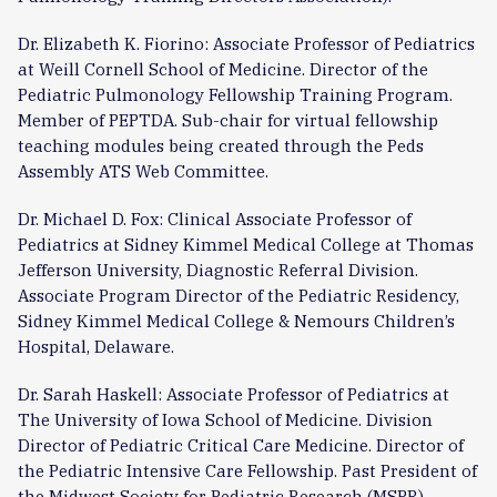
Dr. Elizabeth K. Fiorino: Associate Professor of Pediatrics
at Weill Cornell School of Medicine. Director of the
Pediatric Pulmonology Fellowship Training Program.
Member of PEPTDA. Sub-chair for virtual fellowship
teaching modules being created through the Peds
Assembly ATS Web Committee.
Dr. Michael D. Fox: Clinical Associate Professor of
Pediatrics at Sidney Kimmel Medical College at Thomas
Jefferson University, Diagnostic Referral Division.
Associate Program Director of the Pediatric Residency,
Sidney Kimmel Medical College & Nemours Children’s
Hospital, Delaware.
Dr. Sarah Haskell: Associate Professor of Pediatrics at
The University of Iowa School of Medicine. Division
Director of Pediatric Critical Care Medicine. Director of
the Pediatric Intensive Care Fellowship. Past President of
the Midwest Society for Pediatric Research (MSPR).