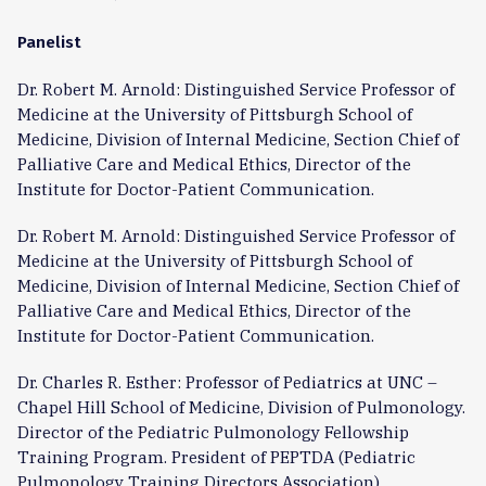
Panelist
Dr. Robert M. Arnold: Distinguished Service Professor of
Medicine at the University of Pittsburgh School of
Medicine, Division of Internal Medicine, Section Chief of
Palliative Care and Medical Ethics, Director of the
Institute for Doctor-Patient Communication.
Dr. Robert M. Arnold: Distinguished Service Professor of
Medicine at the University of Pittsburgh School of
Medicine, Division of Internal Medicine, Section Chief of
Palliative Care and Medical Ethics, Director of the
Institute for Doctor-Patient Communication.
Dr. Charles R. Esther: Professor of Pediatrics at UNC –
Chapel Hill School of Medicine, Division of Pulmonology.
Director of the Pediatric Pulmonology Fellowship
Training Program. President of PEPTDA (Pediatric
Pulmonology Training Directors Association).