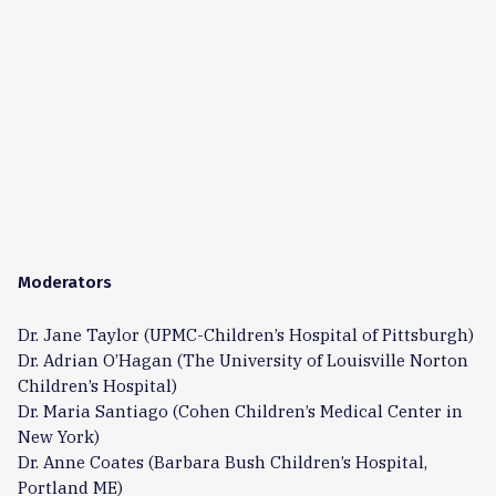
Moderators
Dr. Jane Taylor (UPMC-Children’s Hospital of Pittsburgh)
Dr. Adrian O’Hagan (The University of Louisville Norton
Children’s Hospital)
Dr. Maria Santiago (Cohen Children’s Medical Center in
New York)
Dr. Anne Coates (Barbara Bush Children’s Hospital,
Portland ME)