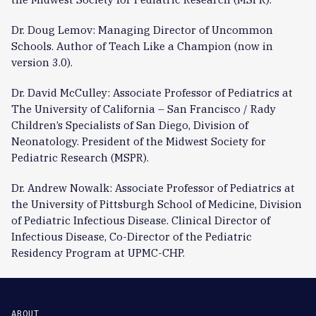
Dr. Doug Lemov: Managing Director of Uncommon
Schools. Author of Teach Like a Champion (now in
version 3.0).
Dr. David McCulley: Associate Professor of Pediatrics at
The University of California – San Francisco / Rady
Children’s Specialists of San Diego, Division of
Neonatology. President of the Midwest Society for
Pediatric Research (MSPR).
Dr. Andrew Nowalk: Associate Professor of Pediatrics at
the University of Pittsburgh School of Medicine, Division
of Pediatric Infectious Disease. Clinical Director of
Infectious Disease, Co-Director of the Pediatric
Residency Program at UPMC-CHP.
ABOUT