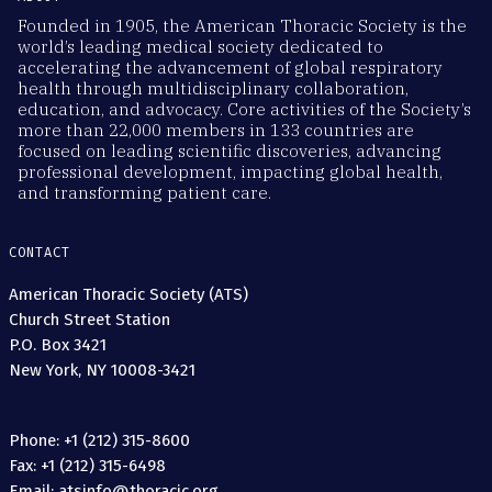
Founded in 1905, the American Thoracic Society is the
world’s leading medical society dedicated to
accelerating the advancement of global respiratory
health through multidisciplinary collaboration,
education, and advocacy. Core activities of the Society’s
more than 22,000 members in 133 countries are
focused on leading scientific discoveries, advancing
professional development, impacting global health,
and transforming patient care.
CONTACT
American Thoracic Society (ATS)
Church Street Station
P.O. Box 3421
New York, NY 10008-3421
Phone: +1 (212) 315-8600
Fax: +1 (212) 315-6498
Email: atsinfo@thoracic.org