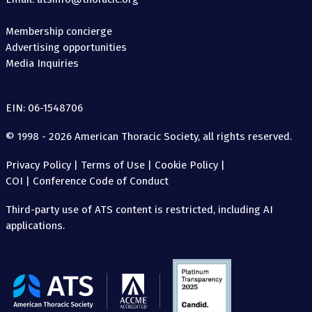
Membership concierge
Advertising opportunities
Media Inquiries
EIN: 06-1548706
© 1998 - 2026 American Thoracic Society, all rights reserved.
Privacy Policy
|
Terms of Use
|
Cookie Policy
|
COI
|
Conference Code of Conduct
Third-party use of ATS content is restricted, including AI
applications.
The
American
Thoracic