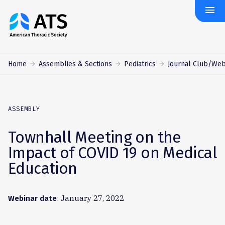
menu
The
American
Thoracic
Society
Home
Assemblies & Sections
Pediatrics
Journal Club/Web
ASSEMBLY
Townhall Meeting on the
Impact of COVID 19 on Medical
Education
: January 27, 2022
Webinar date