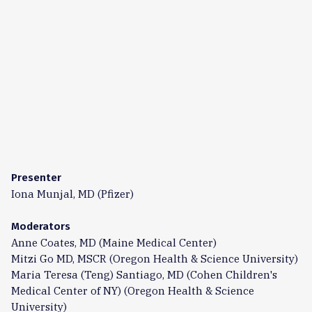
Presenter
Iona Munjal, MD (Pfizer)
Moderators
Anne Coates, MD (Maine Medical Center)
Mitzi Go MD, MSCR (Oregon Health & Science University)
Maria Teresa (Teng) Santiago, MD (Cohen Children's
Medical Center of NY) (Oregon Health & Science
University)