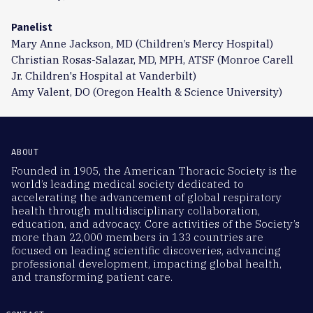
Panelist
Mary Anne Jackson, MD (Children’s Mercy Hospital)
Christian Rosas-Salazar, MD, MPH, ATSF (Monroe Carell
Jr. Children's Hospital at Vanderbilt)
Amy Valent, DO (Oregon Health & Science University)
ABOUT
Founded in 1905, the American Thoracic Society is the
world’s leading medical society dedicated to
accelerating the advancement of global respiratory
health through multidisciplinary collaboration,
education, and advocacy. Core activities of the Society’s
more than 22,000 members in 133 countries are
focused on leading scientific discoveries, advancing
professional development, impacting global health,
and transforming patient care.