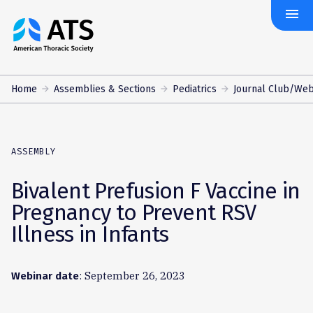
menu
The
American
Thoracic
Society
Home
Assemblies & Sections
Pediatrics
Journal Club/Web
ASSEMBLY
Bivalent Prefusion F Vaccine in
Pregnancy to Prevent RSV
Illness in Infants
: September 26, 2023
Webinar date