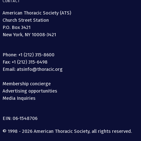
CONTACT
American Thoracic Society (ATS)
Church Street Station
P.O. Box 3421
New York, NY 10008-3421
Phone: +1 (212) 315-8600
Fax: +1 (212) 315-6498
Email: atsinfo@thoracic.org
Membership concierge
Advertising opportunities
Media Inquiries
EIN: 06-1548706
© 1998 - 2026 American Thoracic Society, all rights reserved.