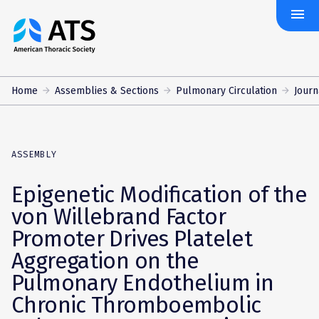
menu
The
American
Thoracic
Society
Home
Assemblies & Sections
Pulmonary Circulation
Journ
ASSEMBLY
Epigenetic Modification of the
von Willebrand Factor
Promoter Drives Platelet
Aggregation on the
Pulmonary Endothelium in
Chronic Thromboembolic