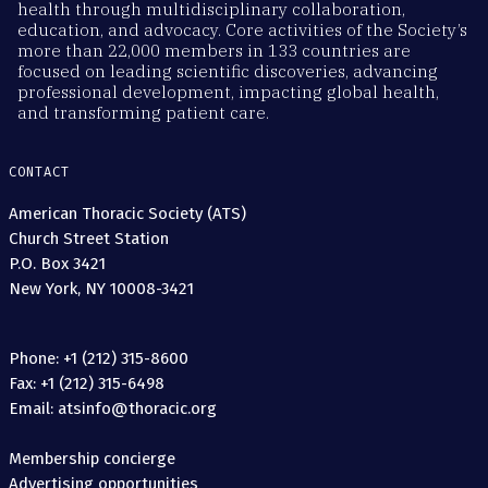
health through multidisciplinary collaboration,
education, and advocacy. Core activities of the Society’s
more than 22,000 members in 133 countries are
focused on leading scientific discoveries, advancing
professional development, impacting global health,
and transforming patient care.
CONTACT
American Thoracic Society (ATS)
Church Street Station
P.O. Box 3421
New York, NY 10008-3421
Phone: +1 (212) 315-8600
Fax: +1 (212) 315-6498
Email: atsinfo@thoracic.org
Membership concierge
Advertising opportunities