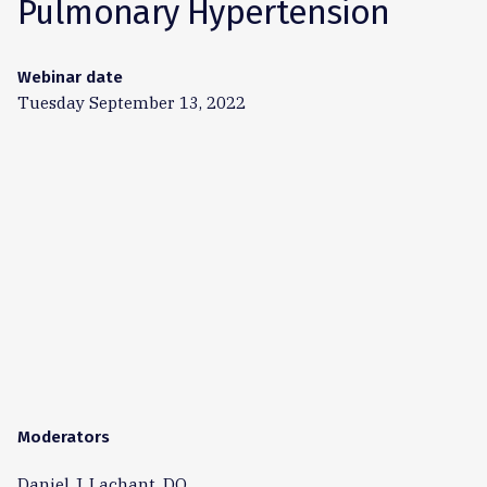
Pulmonary Hypertension
Webinar date
Tuesday September 13, 2022
Moderators
Daniel J. Lachant, DO