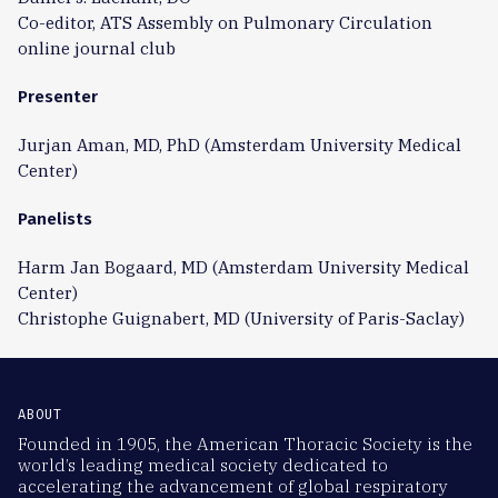
Co-editor, ATS Assembly on Pulmonary Circulation
online journal club
Presenter
Jurjan Aman, MD, PhD (Amsterdam University Medical
Center)
Panelists
Harm Jan Bogaard, MD (Amsterdam University Medical
Center)
Christophe Guignabert, MD (University of Paris-Saclay)
ABOUT
Founded in 1905, the American Thoracic Society is the
world’s leading medical society dedicated to
accelerating the advancement of global respiratory