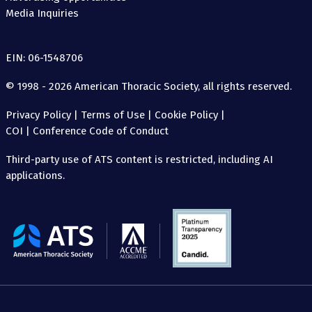
Media Inquiries
EIN: 06-1548706
© 1998 - 2026 American Thoracic Society, all rights reserved.
Privacy Policy
|
Terms of Use
|
Cookie Policy
|
COI
|
Conference Code of Conduct
Third-party use of ATS content is restricted, including AI
applications.
The
American
Thoracic
Society