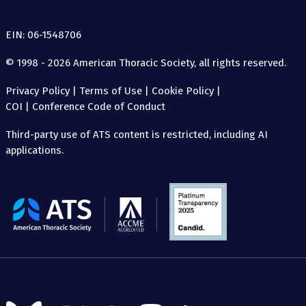
EIN: 06-1548706
© 1998 - 2026 American Thoracic Society, all rights reserved.
Privacy Policy
|
Terms of Use
|
Cookie Policy
|
COI
|
Conference Code of Conduct
Third-party use of ATS content is restricted, including AI
applications.
The
American
Thoracic
Society
Follow
Follow
Follow
Follow
Follow
Follow