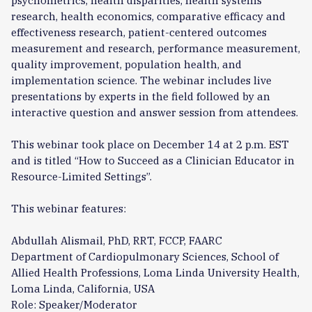
psychometrics, health disparities, health systems
research, health economics, comparative efficacy and
effectiveness research, patient-centered outcomes
measurement and research, performance measurement,
quality improvement, population health, and
implementation science. The webinar includes live
presentations by experts in the field followed by an
interactive question and answer session from attendees.
This webinar took place on December 14 at 2 p.m. EST
and is titled “How to Succeed as a Clinician Educator in
Resource-Limited Settings”.
This webinar features:
Abdullah Alismail, PhD, RRT, FCCP, FAARC
Department of Cardiopulmonary Sciences, School of
Allied Health Professions, Loma Linda University Health,
Loma Linda, California, USA
Role: Speaker/Moderator