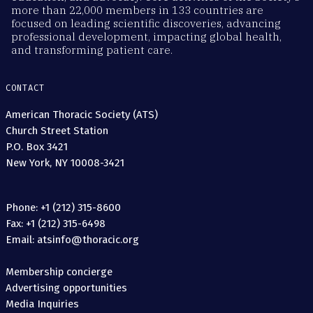
more than 22,000 members in 133 countries are
focused on leading scientific discoveries, advancing
professional development, impacting global health,
and transforming patient care.
CONTACT
American Thoracic Society (ATS)
Church Street Station
P.O. Box 3421
New York, NY 10008-3421
Phone: +1 (212) 315-8600
Fax: +1 (212) 315-6498
Email: atsinfo@thoracic.org
Membership concierge
Advertising opportunities
Media Inquiries