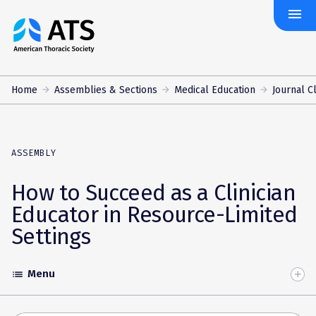
menu
The
American
Thoracic
Society
Home
Assemblies & Sections
Medical Education
Journal 
ASSEMBLY
How to Succeed as a Clinician
Educator in Resource-Limited
Settings
Menu
list
Toggle
Accordion