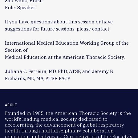
São Paulo, Brasil
Role: Speaker
If you have questions about this session or have
suggestions for future sessions, please contact:
International Medical Education Working Group of the
Section of
Medical Education at the American Thoracic Society,
Juliana C. Ferreira, MD, PhD, ATSF, and Jeremy B.
Richards, MD, MA, ATSF, FACP
ABOUT
Founded in 1905, the American Thoracic Society is the
world’s leading medical society dedicated to
accelerating the advancement of global respiratory
health through multidisciplinary collaboration,
education, and advocacy. Core activities of the Society’s