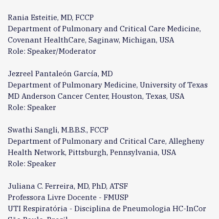
Rania Esteitie, MD, FCCP
Department of Pulmonary and Critical Care Medicine,
Covenant HealthCare, Saginaw, Michigan, USA
Role: Speaker/Moderator
Jezreel Pantaleón García, MD
Department of Pulmonary Medicine, University of Texas
MD Anderson Cancer Center, Houston, Texas, USA
Role: Speaker
Swathi Sangli, M.B.B.S., FCCP
Department of Pulmonary and Critical Care, Allegheny
Health Network, Pittsburgh, Pennsylvania, USA
Role: Speaker
Juliana C. Ferreira, MD, PhD, ATSF
Professora Livre Docente - FMUSP
UTI Respiratória - Disciplina de Pneumologia HC-InCor