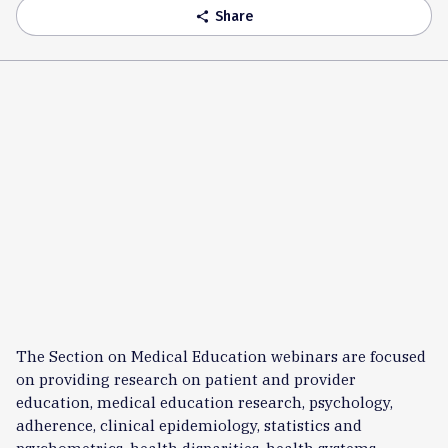
Share
share
The Section on Medical Education webinars are focused
on providing research on patient and provider
education, medical education research, psychology,
adherence, clinical epidemiology, statistics and