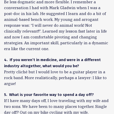
Be less dogmatic and more flexible. I remember a
conversation I had with Mark Gladwin when I was a
post-doc in his lab. He suggested I learn and do a bit of
animal-based bench work. My young and arrogant
response was: “I will never do animal work! Not
clinically relevant!!”. Learned my lesson fast later in life
and now I am comfortable pivoting and changing
strategies. An important skill, particularly in a dynamic
era like the current one.
4. If you weren’t in medicine, and were in a different
industry altogether, what would you be?
Pretty cliché but I would love to be a guitar player in a
rock band. More realistically, perhaps a lawyer: I like to
argue!
5. What is your favorite way to spend a day off?
If I have many days off, I love traveling with my wife and
two sons. We have been to many places together. Single
day off? Out on my bike cycling with my wife.