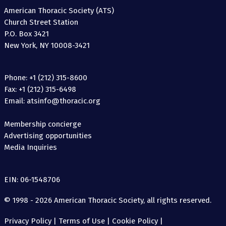
American Thoracic Society (ATS)
Church Street Station
P.O. Box 3421
New York, NY 10008-3421
Phone: +1 (212) 315-8600
Fax: +1 (212) 315-6498
Email: atsinfo@thoracic.org
Membership concierge
Advertising opportunities
Media Inquiries
EIN: 06-1548706
© 1998 - 2026 American Thoracic Society, all rights reserved.
Privacy Policy
|
Terms of Use
|
Cookie Policy
|