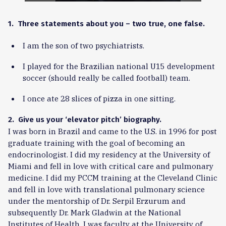
1. Three statements about you – two true, one false.
I am the son of two psychiatrists.
I played for the Brazilian national U15 development
soccer (should really be called football) team.
I once ate 28 slices of pizza in one sitting.
2. Give us your ‘elevator pitch’ biography.
I was born in Brazil and came to the U.S. in 1996 for post
graduate training with the goal of becoming an
endocrinologist. I did my residency at the University of
Miami and fell in love with critical care and pulmonary
medicine. I did my PCCM training at the Cleveland Clinic
and fell in love with translational pulmonary science
under the mentorship of Dr. Serpil Erzurum and
subsequently Dr. Mark Gladwin at the National
Institutes of Health. I was faculty at the University of