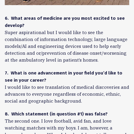
6. What areas of medicine are you most excited to see
develop?
Super aspirational but I would like to see the
combination of information technology, large language
models/AI and engineering devices used to help early
detection and or/prevention of disease onset/worsening
at the ambulatory level in patient’s homes.
7. What is one advancement in your field you’d like to
see in your career?
I would like to see translation of medical discoveries and
advances to everyone regardless of economic, ethnic,
social and geographic background.
8. Which statement (in question #1) was false?
The second one. I love football, avid fan, and love
watching matches with my boys. I am, however, a