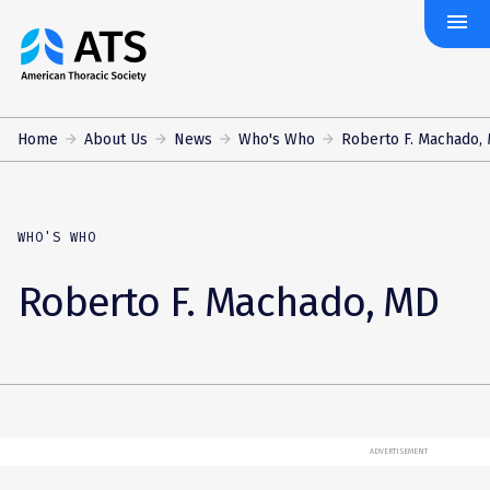
menu
The
American
Thoracic
Society
Home
About Us
News
Who's Who
Roberto F. Machado,
WHO'S WHO
Roberto F. Machado, MD
ADVERTISEMENT