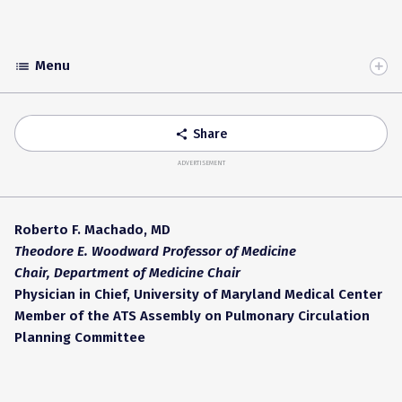
Menu
list
Toggle
Accordion
Share
share
ADVERTISEMENT
Roberto F. Machado, MD
Theodore E. Woodward Professor of Medicine
Chair, Department of Medicine
Chair
Physician in Chief, University of Maryland Medical Center
Member of the ATS Assembly on Pulmonary Circulation
Planning Committee