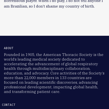
horrendous player. When I do play, I do not tell anyone I
am Brazilian, so I don’t shame my country of birth.
ABOUT
Founded in 1905, the American Thoracic Society is the
world’s leading medical society dedicated to
accelerating the advancement of global respiratory
health through multidisciplinary collaboration,
education, and advocacy. Core activities of the Society’s
more than 22,000 members in 133 countries are
focused on leading scientific discoveries, advancing
professional development, impacting global health,
and transforming patient care.
CONTACT