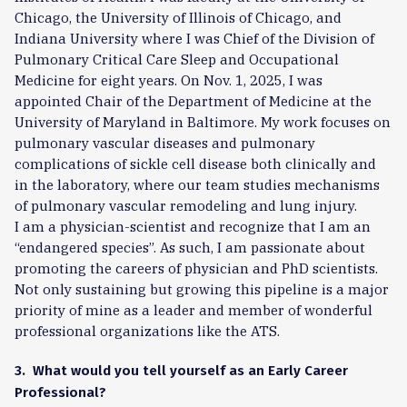
Chicago, the University of Illinois of Chicago, and
Indiana University where I was Chief of the Division of
Pulmonary Critical Care Sleep and Occupational
Medicine for eight years. On Nov. 1, 2025, I was
appointed Chair of the Department of Medicine at the
University of Maryland in Baltimore. My work focuses on
pulmonary vascular diseases and pulmonary
complications of sickle cell disease both clinically and
in the laboratory, where our team studies mechanisms
of pulmonary vascular remodeling and lung injury.
I am a physician-scientist and recognize that I am an
“endangered species”. As such, I am passionate about
promoting the careers of physician and PhD scientists.
Not only sustaining but growing this pipeline is a major
priority of mine as a leader and member of wonderful
professional organizations like the ATS.
3. What would you tell yourself as an Early Career
Professional?