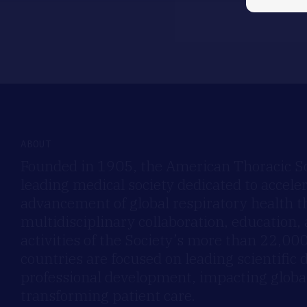
ABOUT
Founded in 1905, the American Thoracic Soc
leading medical society dedicated to accele
advancement of global respiratory health 
multidisciplinary collaboration, education,
activities of the Society’s more than 22,0
countries are focused on leading scientific 
professional development, impacting global
transforming patient care.