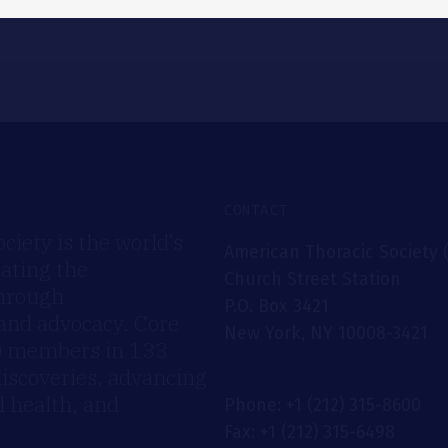
CONTACT
iety is the world’s
American Thoracic Society 
rating the
Church Street Station
through
P.O. Box 3421
 and advocacy. Core
New York, NY 10008-3421
00 members in 133
discoveries, advancing
 health, and
Phone: +1 (212) 315-8600
Fax: +1 (212) 315-6498