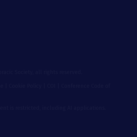
g
acic Society, all rights reserved.
se
|
Cookie Policy
|
COI
|
Conference Code of
nt is restricted, including AI applications.