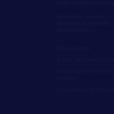
Email: atsinfo@thoracic.or
Membership concierge
Advertising opportunities
Media Inquiries
EIN: 06-1548706
© 1998 - 2026 American Thor
Privacy Policy
|
Terms of U
Conduct
Third-party use of ATS conte