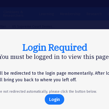
Clinicians &
Learning
Membership
Research
Researchers
tter
US Supreme Court Denies...
Login Required
N LETTER
You must be logged in to view this page
Supreme Court Den
llenge to California
ll be redirected to the login page momentarily. After l
'll bring you back to where you left off.
vor Tobacco Ban
re not redirected automatically, please click the button below.
Login