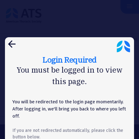
menu
The
American
Thoracic
Society
Home
About Us
News
Washington Letter
NIAID Invites
arrow_back
Login Required
WASHINGTON LETTER
You must be logged in to view
this page.
NIAID Invites Public Feedback
on Strategic Plan
You will be redirected to the login page momentarily.
After logging in, we'll bring you back to where you left
off.
If you are not redirected automatically, please click the
button below.