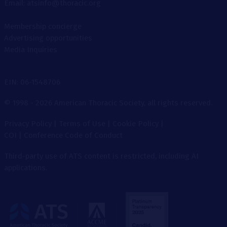
Email: atsinfo@thoracic.org
Membership concierge
Advertising opportunities
Media Inquiries
EIN: 06-1548706
© 1998 - 2026 American Thoracic Society, all rights reserved.
Privacy Policy
|
Terms of Use
|
Cookie Policy
|
COI
|
Conference Code of Conduct
Third-party use of ATS content is restricted, including AI
applications.
The
American