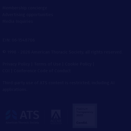
Membership concierge
Advertising opportunities
Media Inquiries
EIN: 06-1548706
© 1998 - 2026 American Thoracic Society, all rights reserved.
Privacy Policy
|
Terms of Use
|
Cookie Policy
|
COI
|
Conference Code of Conduct
Third-party use of ATS content is restricted, including AI
applications.
The
American
Thoracic