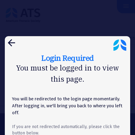
menu
The
American
Thoracic
Society
Home
About Us
News
Washington Letter
NCI Issues St
arrow_back
Login Required
WASHINGTON LETTER
You must be logged in to view
this page.
NCI Issues Strategic Plan
You will be redirected to the login page momentarily.
After logging in, we'll bring you back to where you left
off.
If you are not redirected automatically, please click the
ABOUT
button below.