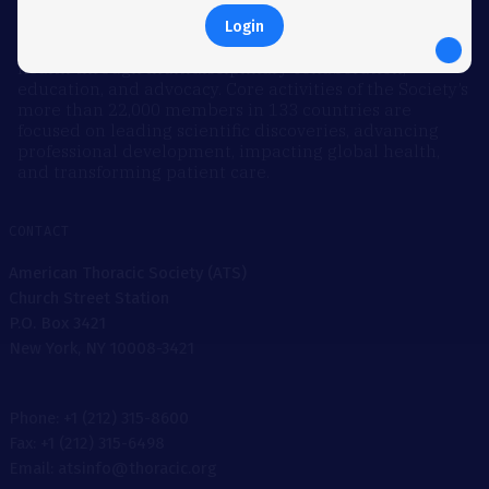
Founded in 1905, the American Thoracic Society is the
world’s leading medical society dedicated to
Login
accelerating the advancement of global respiratory
health through multidisciplinary collaboration,
education, and advocacy. Core activities of the Society’s
more than 22,000 members in 133 countries are
focused on leading scientific discoveries, advancing
professional development, impacting global health,
and transforming patient care.
CONTACT
American Thoracic Society (ATS)
Church Street Station
P.O. Box 3421
New York, NY 10008-3421
Phone: +1 (212) 315-8600
Fax: +1 (212) 315-6498
Email: atsinfo@thoracic.org