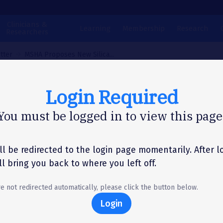
Clinicians &
Learning
Membership
Research
Researchers
tter
MSHA Proposes New Silica...
Login Required
N LETTER
You must be logged in to view this page
A Proposes New Sil
osure Limits for Mi
ll be redirected to the login page momentarily. After l
'll bring you back to where you left off.
re not redirected automatically, please click the button below.
Login