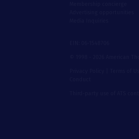
Membership concierge
Advertising opportunities
Media Inquiries
EIN: 06-1548706
© 1998 - 2026 American Thor
Privacy Policy
|
Terms of U
Conduct
Third-party use of ATS conte