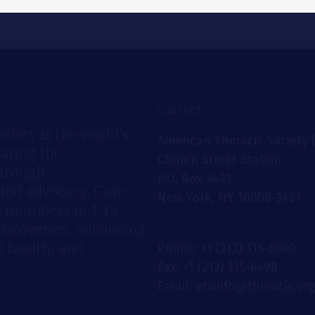
CONTACT
iety is the world’s
American Thoracic Society 
rating the
Church Street Station
through
P.O. Box 3421
 and advocacy. Core
New York, NY 10008-3421
00 members in 133
discoveries, advancing
 health, and
Phone: +1 (212) 315-8600
Fax: +1 (212) 315-6498
Email: atsinfo@thoracic.or