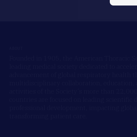
ABOUT
Founded in 1905, the American Thoracic Soc
leading medical society dedicated to accele
advancement of global respiratory health 
multidisciplinary collaboration, education,
activities of the Society’s more than 22,0
countries are focused on leading scientific 
professional development, impacting global
transforming patient care.