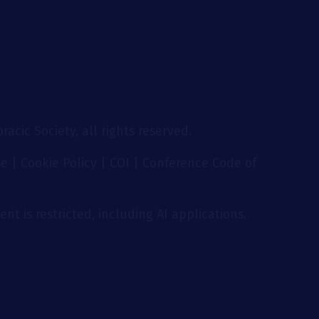
acic Society, all rights reserved.
se
|
Cookie Policy
|
COI
|
Conference Code of
nt is restricted, including AI applications.