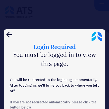
menu
The
American
Thoracic
Society
Home
About Us
News
Washington Letter
House Appropr
arrow_back
Login Required
WASHINGTON LETTER
You must be logged in to view
this page.
House Appropriations
Committee Eliminates
Tobacco Control Funding,
You will be redirected to the login page momentarily.
After logging in, we'll bring you back to where you left
Blocks FDA Tobacco
off.
Regulations
If you are not redirected automatically, please click the
button below.