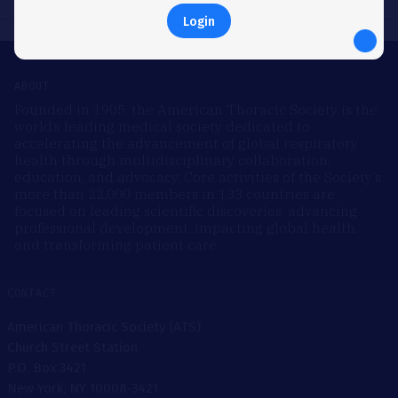
Login
ABOUT
Founded in 1905, the American Thoracic Society is the
world’s leading medical society dedicated to
accelerating the advancement of global respiratory
health through multidisciplinary collaboration,
education, and advocacy. Core activities of the Society’s
more than 22,000 members in 133 countries are
focused on leading scientific discoveries, advancing
professional development, impacting global health,
and transforming patient care.
CONTACT
American Thoracic Society (ATS)
Church Street Station
P.O. Box 3421
New York, NY 10008-3421