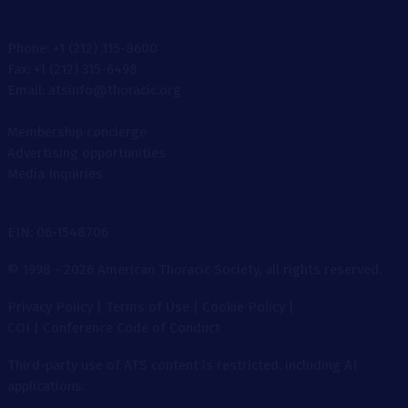
Phone: +1 (212) 315-8600
Fax: +1 (212) 315-6498
Email: atsinfo@thoracic.org
Membership concierge
Advertising opportunities
Media Inquiries
EIN: 06-1548706
© 1998 - 2026 American Thoracic Society, all rights reserved.
Privacy Policy
|
Terms of Use
|
Cookie Policy
|
COI
|
Conference Code of Conduct
Third-party use of ATS content is restricted, including AI
applications.