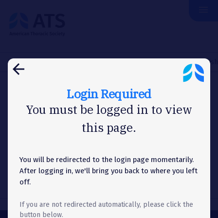
menu
The
American
Thoracic
Society
Home
About Us
News
Washington Letter
HHS Establishe
arrow_back
Login Required
WASHINGTON LETTER
You must be logged in to view
this page.
HHS Establishes Office of
Long COVID Research and
Practice
You will be redirected to the login page momentarily.
After logging in, we'll bring you back to where you left
off.
If you are not redirected automatically, please click the
button below.