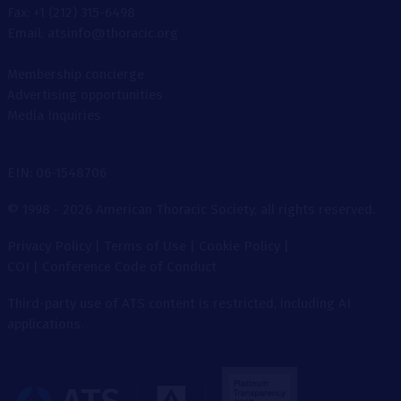
Fax: +1 (212) 315-6498
Email: atsinfo@thoracic.org
Membership concierge
Advertising opportunities
Media Inquiries
EIN: 06-1548706
© 1998 - 2026 American Thoracic Society, all rights reserved.
Privacy Policy
|
Terms of Use
|
Cookie Policy
|
COI
|
Conference Code of Conduct
Third-party use of ATS content is restricted, including AI
applications.
The