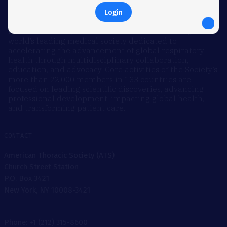
Login
ABOUT
Founded in 1905, the American Thoracic Society is the
world’s leading medical society dedicated to
accelerating the advancement of global respiratory
health through multidisciplinary collaboration,
education, and advocacy. Core activities of the Society’s
more than 22,000 members in 133 countries are
focused on leading scientific discoveries, advancing
professional development, impacting global health,
and transforming patient care.
CONTACT
American Thoracic Society (ATS)
Church Street Station
P.O. Box 3421
New York, NY 10008-3421
Phone: +1 (212) 315-8600