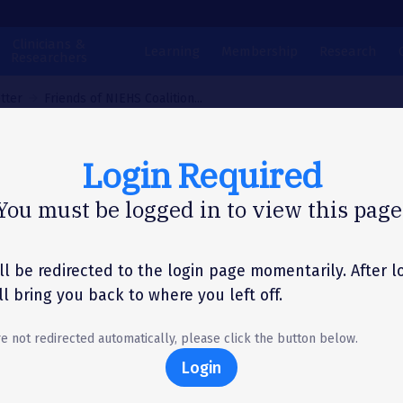
Clinicians &
Learning
Membership
Research
Researchers
tter
Friends of NIEHS Coalition...
Login Required
N LETTER
You must be logged in to view this page
ends of NIEHS Coalit
ter to Senate
ll be redirected to the login page momentarily. After l
'll bring you back to where you left off.
ropriations
re not redirected automatically, please click the button below.
committees
Login