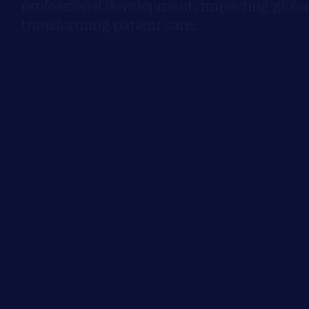
professional development, impacting global
transforming patient care.