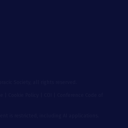
g
acic Society, all rights reserved.
se
|
Cookie Policy
|
COI
|
Conference Code of
nt is restricted, including AI applications.