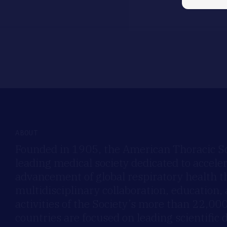
ABOUT
Founded in 1905, the American Thoracic Soc
leading medical society dedicated to accele
advancement of global respiratory health 
multidisciplinary collaboration, education,
activities of the Society’s more than 22,0
countries are focused on leading scientific 