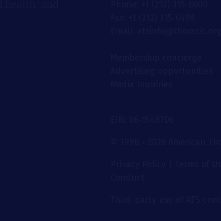
 health, and
Phone: +1 (212) 315-8600
Fax: +1 (212) 315-6498
Email: atsinfo@thoracic.or
Membership concierge
Advertising opportunities
Media Inquiries
EIN: 06-1548706
© 1998 - 2026 American Thor
Privacy Policy
|
Terms of U
Conduct
Third-party use of ATS conte