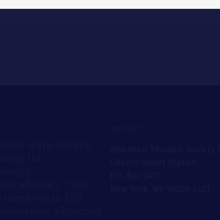
CONTACT
iety is the world’s
American Thoracic Society 
rating the
Church Street Station
through
P.O. Box 3421
 and advocacy. Core
New York, NY 10008-3421
00 members in 133
discoveries, advancing