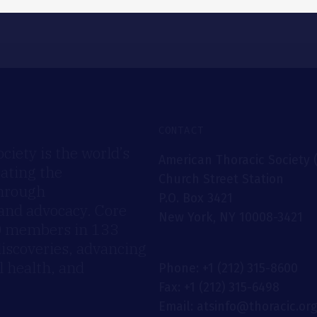
CONTACT
iety is the world’s
American Thoracic Society 
rating the
Church Street Station
through
P.O. Box 3421
 and advocacy. Core
New York, NY 10008-3421
00 members in 133
discoveries, advancing
 health, and
Phone: +1 (212) 315-8600
Fax: +1 (212) 315-6498
Email: atsinfo@thoracic.or