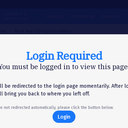
Clinicians &
Learning
Membership
Research
Researchers
tter
Fiscal Year 2024 Appropriations
Login Required
N LETTER
You must be logged in to view this page
cal Year 2024
propriations
ll be redirected to the login page momentarily. After l
'll bring you back to where you left off.
re not redirected automatically, please click the button below.
Login