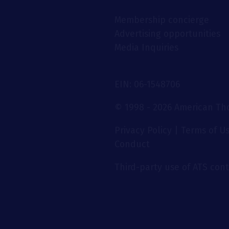
Membership concierge
Advertising opportunities
Media Inquiries
EIN: 06-1548706
© 1998 - 2026 American Thor
Privacy Policy
|
Terms of U
Conduct
Third-party use of ATS conte