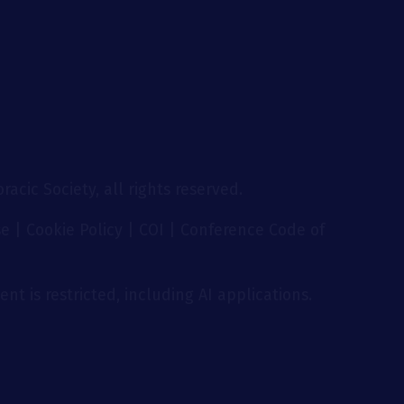
acic Society, all rights reserved.
se
|
Cookie Policy
|
COI
|
Conference Code of
nt is restricted, including AI applications.