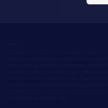
ABOUT
Founded in 1905, the American Thoracic Soc
leading medical society dedicated to accele
advancement of global respiratory health 
multidisciplinary collaboration, education,
activities of the Society’s more than 22,0
countries are focused on leading scientific 
professional development, impacting global
transforming patient care.