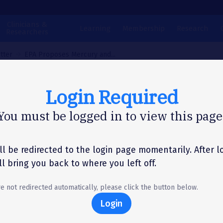
Clinicians &
Learning
Membership
Research
Researchers
tter
EPA Proposes Mercury and...
Login Required
N LETTER
You must be logged in to view this page
 Proposes Mercury 
Toxic Pollution
ll be redirected to the login page momentarily. After l
'll bring you back to where you left off.
uctions from Coal-F
re not redirected automatically, please click the button below.
er Plants
Login