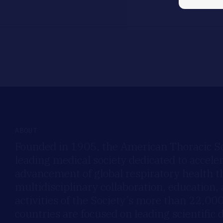
ABOUT
Founded in 1905, the American Thoracic Soc
leading medical society dedicated to accele
advancement of global respiratory health 
multidisciplinary collaboration, education,
activities of the Society’s more than 22,0
countries are focused on leading scientific 