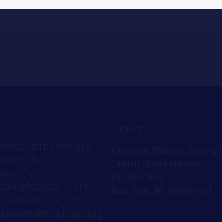
CONTACT
iety is the world’s
American Thoracic Society 
rating the
Church Street Station
through
P.O. Box 3421
 and advocacy. Core
New York, NY 10008-3421
00 members in 133
discoveries, advancing