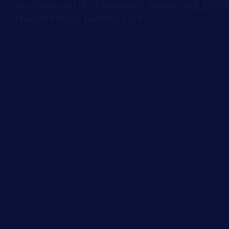
professional development, impacting global
transforming patient care.