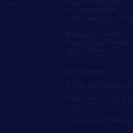
 health, and
Phone: +1 (212) 315-8600
Fax: +1 (212) 315-6498
Email: atsinfo@thoracic.or
Membership concierge
Advertising opportunities
Media Inquiries
EIN: 06-1548706
© 1998 - 2026 American Thor
Privacy Policy
|
Terms of U
Conduct
Third-party use of ATS conte