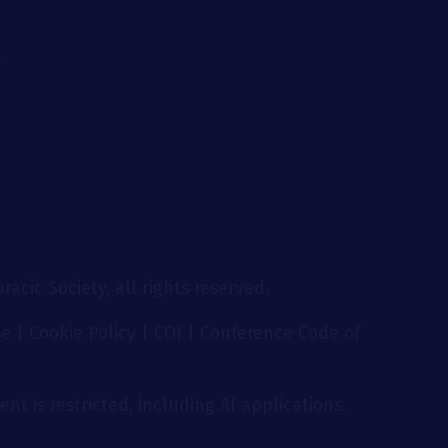
g
acic Society, all rights reserved.
se
|
Cookie Policy
|
COI
|
Conference Code of
nt is restricted, including AI applications.