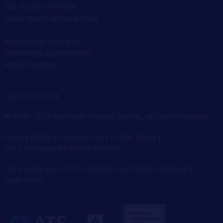
Fax: +1 (212) 315-6498
Email: atsinfo@thoracic.org
Membership concierge
Advertising opportunities
Media Inquiries
EIN: 06-1548706
© 1998 - 2026 American Thoracic Society, all rights reserved.
Privacy Policy
|
Terms of Use
|
Cookie Policy
|
COI
|
Conference Code of Conduct
Third-party use of ATS content is restricted, including AI
applications.
The