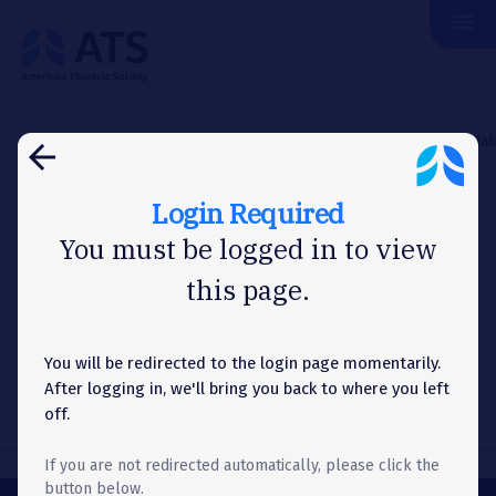
menu
The
American
Thoracic
Society
Home
About Us
News
Washington Letter
Congress Make
arrow_back
Login Required
WASHINGTON LETTER
You must be logged in to view
this page.
Congress Makes Progress on
FY24 Appropriations Bills – EPA
Funding Cut
You will be redirected to the login page momentarily.
After logging in, we'll bring you back to where you left
off.
If you are not redirected automatically, please click the
button below.