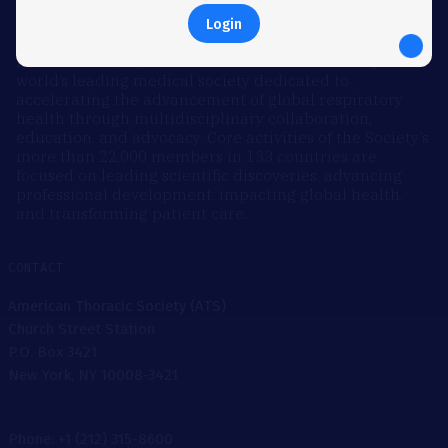
Login
ABOUT
Founded in 1905, the American Thoracic Society is the
world’s leading medical society dedicated to
accelerating the advancement of global respiratory
health through multidisciplinary collaboration,
education, and advocacy. Core activities of the Society’s
more than 22,000 members in 133 countries are
focused on leading scientific discoveries, advancing
professional development, impacting global health,
and transforming patient care.
CONTACT
American Thoracic Society (ATS)
Church Street Station
P.O. Box 3421
New York, NY 10008-3421
Phone: +1 (212) 315-8600