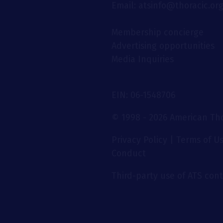
Email: atsinfo@thoracic.or
Membership concierge
Advertising opportunities
Media Inquiries
EIN: 06-1548706
© 1998 - 2026 American Thor
Privacy Policy
|
Terms of U
Conduct
Third-party use of ATS conte