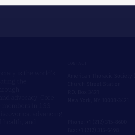
CONTACT
iety is the world’s
American Thoracic Society 
rating the
Church Street Station
through
P.O. Box 3421
 and advocacy. Core
New York, NY 10008-3421
00 members in 133
discoveries, advancing
 health, and
Phone: +1 (212) 315-8600
Fax: +1 (212) 315-6498