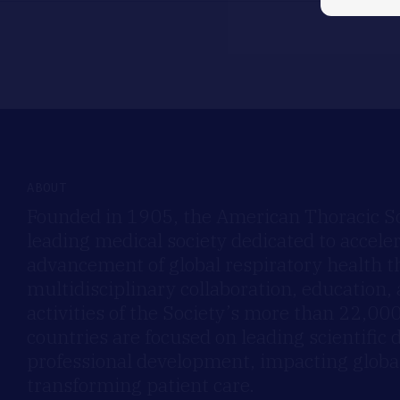
ABOUT
Founded in 1905, the American Thoracic Soc
leading medical society dedicated to accele
advancement of global respiratory health 
multidisciplinary collaboration, education,
activities of the Society’s more than 22,0
countries are focused on leading scientific 
professional development, impacting global
transforming patient care.