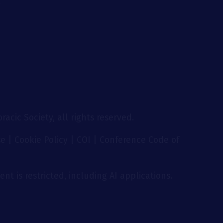
g
acic Society, all rights reserved.
se
|
Cookie Policy
|
COI
|
Conference Code of
nt is restricted, including AI applications.