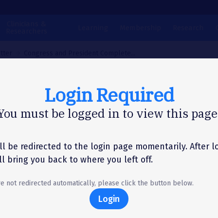
Clinicians &
Learning
Membership
Research
Researchers
tter
Congress and President Complete...
Login Required
N LETTER
You must be logged in to view this page
gress and Presiden
plete Temporary
ll be redirected to the login page momentarily. After l
'll bring you back to where you left off.
nding Bill
re not redirected automatically, please click the button below.
Login