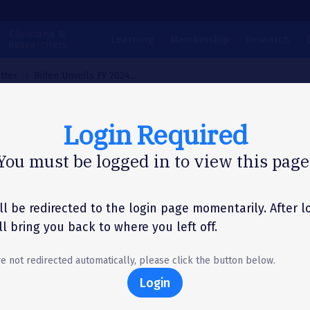
Clinicians &
Learning
Membership
Research
Researchers
tter
Biden Unveils FY 2024...
Login Required
N LETTER
You must be logged in to view this page
en Unveils FY 2024
get Request – Prov
ll be redirected to the login page momentarily. After l
'll bring you back to where you left off.
ven Increases for N
re not redirected automatically, please click the button below.
itutes
Login