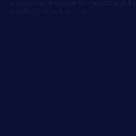
professional development, impacting global
transforming patient care.