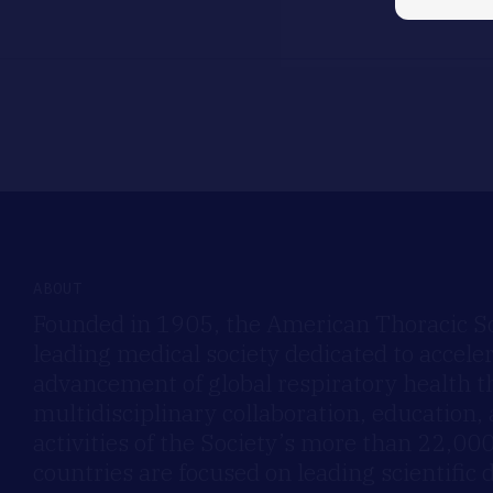
ABOUT
Founded in 1905, the American Thoracic Soc
leading medical society dedicated to accele
advancement of global respiratory health 
multidisciplinary collaboration, education,
activities of the Society’s more than 22,0
countries are focused on leading scientific 