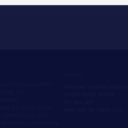
CONTACT
iety is the world’s
American Thoracic Society 
rating the
Church Street Station
through
P.O. Box 3421
 and advocacy. Core
New York, NY 10008-3421
00 members in 133
discoveries, advancing