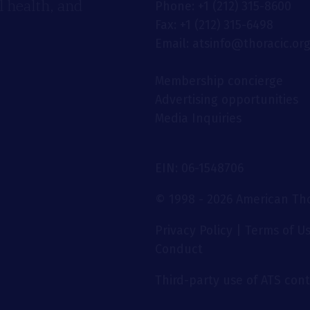
 health, and
Phone: +1 (212) 315-8600
Fax: +1 (212) 315-6498
Email: atsinfo@thoracic.or
Membership concierge
Advertising opportunities
Media Inquiries
EIN: 06-1548706
© 1998 - 2026 American Thor
Privacy Policy
|
Terms of U
Conduct
Third-party use of ATS conte