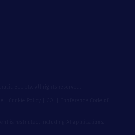
g
acic Society, all rights reserved.
se
|
Cookie Policy
|
COI
|
Conference Code of
nt is restricted, including AI applications.