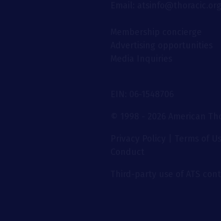
Email: atsinfo@thoracic.or
Membership concierge
Advertising opportunities
Media Inquiries
EIN: 06-1548706
© 1998 - 2026 American Thor
Privacy Policy
|
Terms of U
Conduct
Third-party use of ATS conte