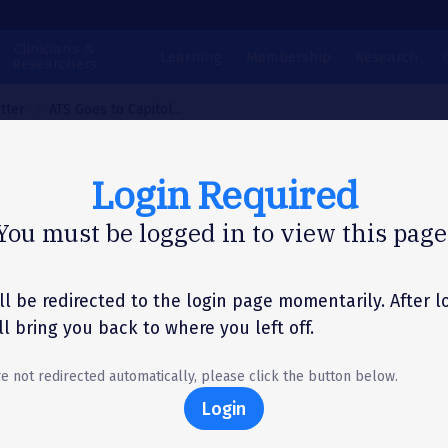
Clinicians &
Learning
Membership
Research
Researchers
tter
ATS Goes to Capitol...
Login Required
N LETTER
You must be logged in to view this page
Goes to Capitol Hill
port of FY25 Resear
ll be redirected to the login page momentarily. After l
'll bring you back to where you left off.
ding
re not redirected automatically, please click the button below.
Login