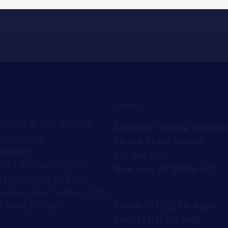
CONTACT
iety is the world’s
American Thoracic Society 
rating the
Church Street Station
through
P.O. Box 3421
 and advocacy. Core
New York, NY 10008-3421
00 members in 133
discoveries, advancing
 health, and
Phone: +1 (212) 315-8600
Fax: +1 (212) 315-6498