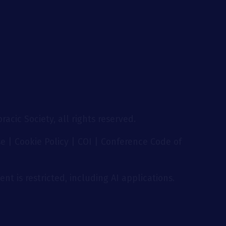
g
acic Society, all rights reserved.
se
|
Cookie Policy
|
COI
|
Conference Code of
nt is restricted, including AI applications.