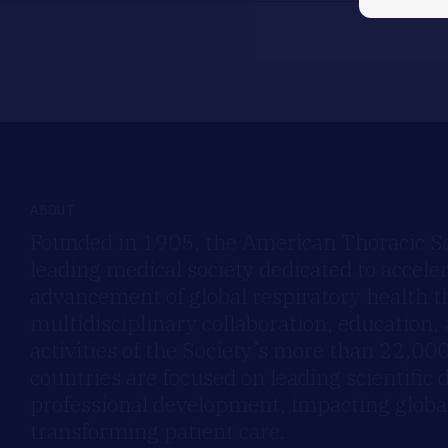
ABOUT
Founded in 1905, the American Thoracic Soc
leading medical society dedicated to accele
advancement of global respiratory health 
multidisciplinary collaboration, education,
activities of the Society’s more than 22,0
countries are focused on leading scientific 
professional development, impacting global
transforming patient care.