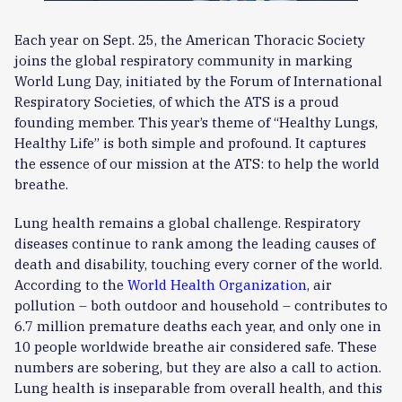
Each year on Sept. 25, the American Thoracic Society
joins the global respiratory community in marking
World Lung Day, initiated by the Forum of International
Respiratory Societies, of which the ATS is a proud
founding member. This year’s theme of “Healthy Lungs,
Healthy Life” is both simple and profound. It captures
the essence of our mission at the ATS: to help the world
breathe.
Lung health remains a global challenge. Respiratory
diseases continue to rank among the leading causes of
death and disability, touching every corner of the world.
According to the
World Health Organization
, air
pollution – both outdoor and household – contributes to
6.7 million premature deaths each year, and only one in
10 people worldwide breathe air considered safe. These
numbers are sobering, but they are also a call to action.
Lung health is inseparable from overall health, and this