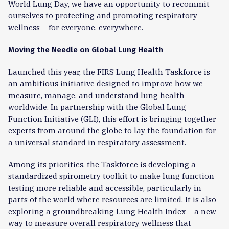
World Lung Day, we have an opportunity to recommit
ourselves to protecting and promoting respiratory
wellness – for everyone, everywhere.
Moving the Needle on Global Lung Health
Launched this year, the FIRS Lung Health Taskforce is
an ambitious initiative designed to improve how we
measure, manage, and understand lung health
worldwide. In partnership with the Global Lung
Function Initiative (GLI), this effort is bringing together
experts from around the globe to lay the foundation for
a universal standard in respiratory assessment.
Among its priorities, the Taskforce is developing a
standardized spirometry toolkit to make lung function
testing more reliable and accessible, particularly in
parts of the world where resources are limited. It is also
exploring a groundbreaking Lung Health Index – a new
way to measure overall respiratory wellness that