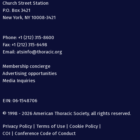
Church Street Station
P.O. Box 3421
New York, NY 10008-3421
Phone: +1 (212) 315-8600
Fax: +1 (212) 315-6498
Email: atsinfo@thoracic.org
Membership concierge
Advertising opportunities
Media Inquiries
EIN: 06-1548706
© 1998 - 2026 American Thoracic Society, all rights reserved.
Privacy Policy
|
Terms of Use
|
Cookie Policy
|
COI
|
Conference Code of Conduct