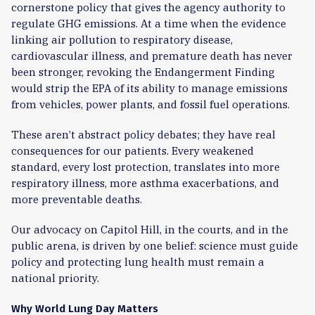
cornerstone policy that gives the agency authority to
regulate GHG emissions. At a time when the evidence
linking air pollution to respiratory disease,
cardiovascular illness, and premature death has never
been stronger, revoking the Endangerment Finding
would strip the EPA of its ability to manage emissions
from vehicles, power plants, and fossil fuel operations.
These aren’t abstract policy debates; they have real
consequences for our patients. Every weakened
standard, every lost protection, translates into more
respiratory illness, more asthma exacerbations, and
more preventable deaths.
Our advocacy on Capitol Hill, in the courts, and in the
public arena, is driven by one belief: science must guide
policy and protecting lung health must remain a
national priority.
Why World Lung Day Matters