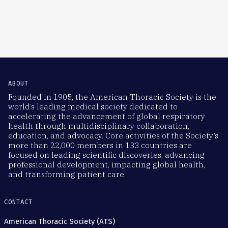
ABOUT
Founded in 1905, the American Thoracic Society is the
world’s leading medical society dedicated to
accelerating the advancement of global respiratory
health through multidisciplinary collaboration,
education, and advocacy. Core activities of the Society’s
more than 22,000 members in 133 countries are
focused on leading scientific discoveries, advancing
professional development, impacting global health,
and transforming patient care.
CONTACT
American Thoracic Society (ATS)