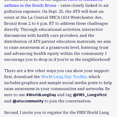
asthma in the South Bronx
– rates closely linked to air
pollution exposure. On Sept. 25, the ATS will host an
event at the La Central YMCA (434 Westchester Ave.,
Bronx) from 2 to 6 p.m. ET to address these challenges
directly. Through educational activities, interactive
discussions with health care providers, and the
distribution of ATS patient education materials, we aim
to raise awareness at a grassroots level, fostering trust
and advancing health equity within the community. I
encourage you to drop in if you’re in the neighborhood!
There are a few other ways you can show your support:
first, download the
World Lung Day Toolkit
, which
includes graphics and sample social media posts to help
raise awareness in your communities and networks. Be
sure to use
and tag
#WorldLungDay
@FIRS_LungsFirst
and
to join the conversation.
@atscommunity
Second, I invite you to register for the FIRS World Lung