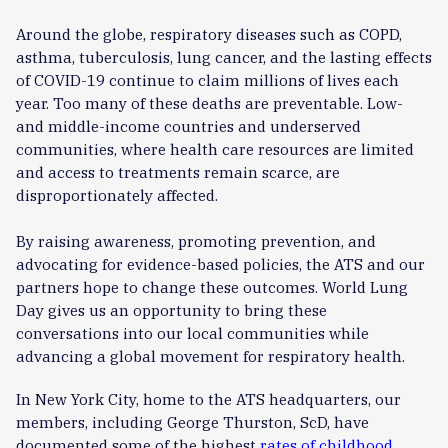
Around the globe, respiratory diseases such as COPD,
asthma, tuberculosis, lung cancer, and the lasting effects
of COVID-19 continue to claim millions of lives each
year. Too many of these deaths are preventable. Low-
and middle-income countries and underserved
communities, where health care resources are limited
and access to treatments remain scarce, are
disproportionately affected.
By raising awareness, promoting prevention, and
advocating for evidence-based policies, the ATS and our
partners hope to change these outcomes. World Lung
Day gives us an opportunity to bring these
conversations into our local communities while
advancing a global movement for respiratory health.
In New York City, home to the ATS headquarters, our
members, including George Thurston, ScD, have
documented some of the highest
rates of childhood