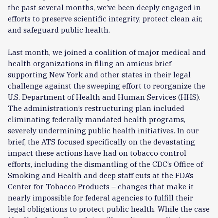
the past several months, we’ve been deeply engaged in
efforts to preserve scientific integrity, protect clean air,
and safeguard public health.
Last month, we joined a coalition of major medical and
health organizations in filing an amicus brief
supporting New York and other states in their legal
challenge against the sweeping effort to reorganize the
U.S. Department of Health and Human Services (HHS).
The administration’s restructuring plan included
eliminating federally mandated health programs,
severely undermining public health initiatives. In our
brief, the ATS focused specifically on the devastating
impact these actions have had on tobacco control
efforts, including the dismantling of the CDC’s Office of
Smoking and Health and deep staff cuts at the FDA’s
Center for Tobacco Products – changes that make it
nearly impossible for federal agencies to fulfill their
legal obligations to protect public health. While the case