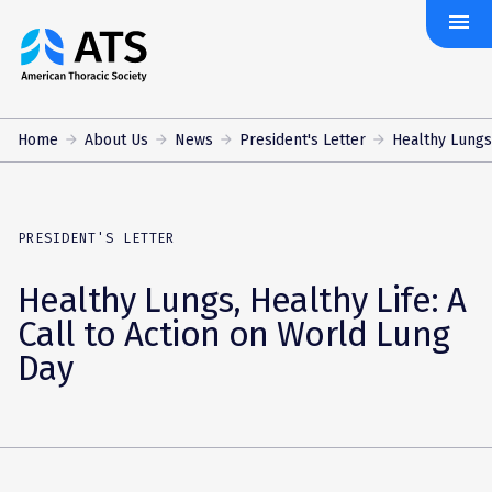
menu
The
American
Thoracic
Society
Home
About Us
News
President's Letter
Healthy Lungs, 
PRESIDENT'S LETTER
Healthy Lungs, Healthy Life: A
Call to Action on World Lung
Day