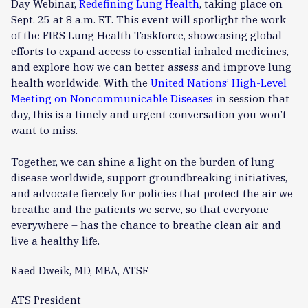
Day Webinar,
Redefining Lung Health
, taking place on
Sept. 25 at 8 a.m. ET. This event will spotlight the work
of the FIRS Lung Health Taskforce, showcasing global
efforts to expand access to essential inhaled medicines,
and explore how we can better assess and improve lung
health worldwide. With the
United Nations’ High-Level
Meeting on Noncommunicable Diseases
in session that
day, this is a timely and urgent conversation you won’t
want to miss.
Together, we can shine a light on the burden of lung
disease worldwide, support groundbreaking initiatives,
and advocate fiercely for policies that protect the air we
breathe and the patients we serve, so that everyone –
everywhere – has the chance to breathe clean air and
live a healthy life.
Raed Dweik, MD, MBA, ATSF
ATS President