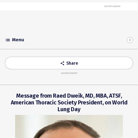
ADVERTISEMENT
Menu
list
Toggle
Accordion
Share
share
ADVERTISEMENT
Message from Raed Dweik, MD, MBA, ATSF,
American Thoracic Society President, on World
Lung Day