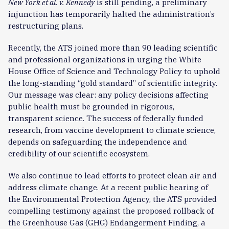
New York et al. v. Kennedy
is still pending, a preliminary
injunction has temporarily halted the administration’s
restructuring plans.
Recently, the ATS joined more than 90 leading scientific
and professional organizations in urging the White
House Office of Science and Technology Policy to uphold
the long-standing “gold standard” of scientific integrity.
Our message was clear: any policy decisions affecting
public health must be grounded in rigorous,
transparent science. The success of federally funded
research, from vaccine development to climate science,
depends on safeguarding the independence and
credibility of our scientific ecosystem.
We also continue to lead efforts to protect clean air and
address climate change. At a recent public hearing of
the Environmental Protection Agency, the ATS provided
compelling testimony against the proposed rollback of
the Greenhouse Gas (GHG) Endangerment Finding, a