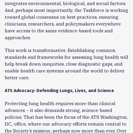
integrates environmental, biological, and social factors.
And, perhaps most importantly, the Taskforce is working
toward global consensus on best practices, ensuring
clinicians, researchers, and policymakers everywhere
have access to the same evidence-based tools and
approaches.
This work is transformative. Establishing common
standards and frameworks for assessing lung health will
help break down inequities, close diagnostic gaps, and
enable health care systems around the world to deliver
better care.
ATS Advocacy: Defending Lungs, Lives, and Science
Protecting lung health requires more than clinical
advances – it also demands strong, science-based
policies. That has been the focus of the ATS Washington,
D.C., office, where our advocacy efforts remain central to
the Society’s mission; perhaps now more than ever. Over