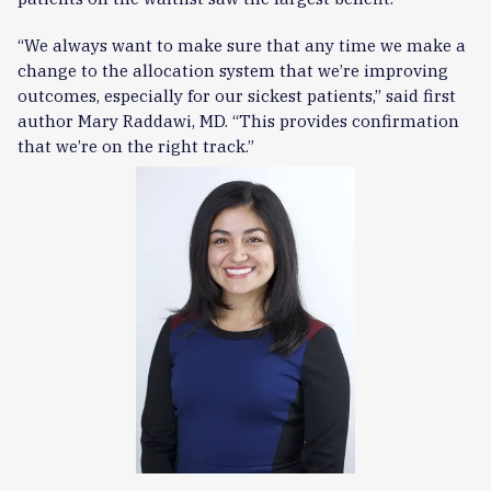
“We always want to make sure that any time we make a
change to the allocation system that we’re improving
outcomes, especially for our sickest patients,” said first
author Mary Raddawi, MD. “This provides confirmation
that we’re on the right track.”