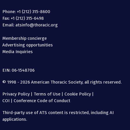
Phone: +1 (212) 315-8600
Fax: +1 (212) 315-6498
Email: atsinfo@thoracic.org
Membership concierge
Advertising opportunities
Media Inquiries
EIN: 06-1548706
© 1998 - 2026 American Thoracic Society, all rights reserved.
Privacy Policy
|
Terms of Use
|
Cookie Policy
|
COI
|
Conference Code of Conduct
Third-party use of ATS content is restricted, including AI
applications.