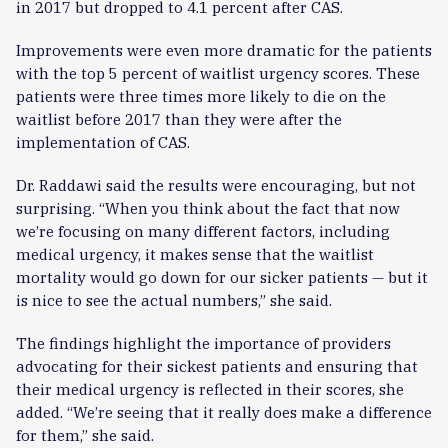
in 2017 but dropped to 4.1 percent after CAS.
Improvements were even more dramatic for the patients
with the top 5 percent of waitlist urgency scores. These
patients were three times more likely to die on the
waitlist before 2017 than they were after the
implementation of CAS.
Dr. Raddawi said the results were encouraging, but not
surprising. “When you think about the fact that now
we’re focusing on many different factors, including
medical urgency, it makes sense that the waitlist
mortality would go down for our sicker patients — but it
is nice to see the actual numbers,” she said.
The findings highlight the importance of providers
advocating for their sickest patients and ensuring that
their medical urgency is reflected in their scores, she
added. “We’re seeing that it really does make a difference
for them,” she said.