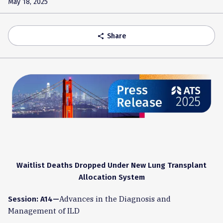
May 18, 2025
Share
share
Waitlist Deaths Dropped Under New Lung Transplant
Allocation System
Advances in the Diagnosis and
Session: A14—
Management of ILD