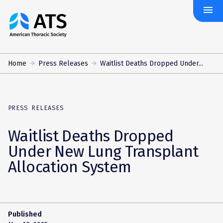
menu
The
American
Thoracic
Society
Home
Press Releases
Waitlist Deaths Dropped Under...
PRESS RELEASES
Waitlist Deaths Dropped
Under New Lung Transplant
Allocation System
Published