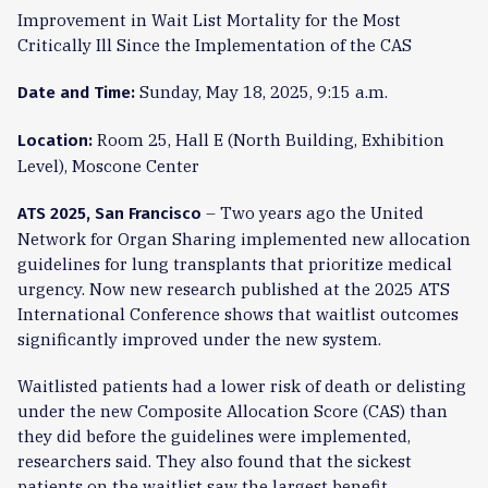
Improvement in Wait List Mortality for the Most
Critically Ill Since the Implementation of the CAS
Sunday, May 18, 2025, 9:15 a.m.
Date and Time:
Room 25, Hall E (North Building, Exhibition
Location:
Level), Moscone Center
– Two years ago the United
ATS 2025, San Francisco
Network for Organ Sharing implemented new allocation
guidelines for lung transplants that prioritize medical
urgency. Now new research published at the 2025 ATS
International Conference shows that waitlist outcomes
significantly improved under the new system.
Waitlisted patients had a lower risk of death or delisting
under the new Composite Allocation Score (CAS) than
they did before the guidelines were implemented,
researchers said. They also found that the sickest
patients on the waitlist saw the largest benefit.