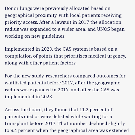
Donor lungs were previously allocated based on
geographical proximity, with local patients receiving
priority access. After a lawsuit in 2017 the allocation
radius was expanded to a wider area, and UNOS began
working on new guidelines.
Implemented in 2023, the CAS system is based on a
compilation of points that prioritizes medical urgency,
along with other patient factors.
For the new study, researchers compared outcomes for
waitlisted patients before 2017, after the geographic
radius was expanded in 2017, and after the CAS was
implemented in 2023.
Across the board, they found that 11.2 percent of
patients died or were delisted while waiting for a
transplant before 2017. That number declined slightly
to 8.4 percent when the geographical area was extended