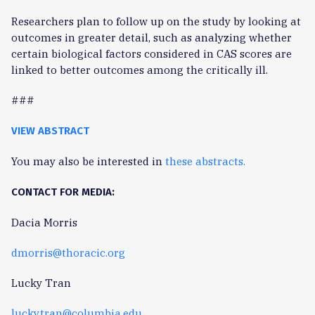
Researchers plan to follow up on the study by looking at
outcomes in greater detail, such as analyzing whether
certain biological factors considered in CAS scores are
linked to better outcomes among the critically ill.
###
VIEW ABSTRACT
You may also be interested in
these abstracts.
CONTACT FOR MEDIA:
Dacia Morris
dmorris@thoracic.org
Lucky Tran
lucky.tran@columbia.edu