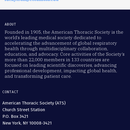
ABOUT
Founded in 1905, the American Thoracic Society is the
world’s leading medical society dedicated to
accelerating the advancement of global respiratory
health through multidisciplinary collaboration,
education, and advocacy. Core activities of the Society’s
more than 22,000 members in 133 countries are
focused on leading scientific discoveries, advancing
professional development, impacting global health,
and transforming patient care.
CONTACT
American Thoracic Society (ATS)
Church Street Station
P.O. Box 3421
New York, NY 10008-3421