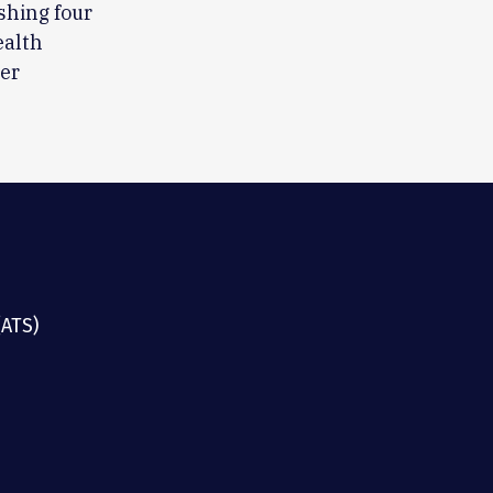
shing four
ealth
eer
(ATS)