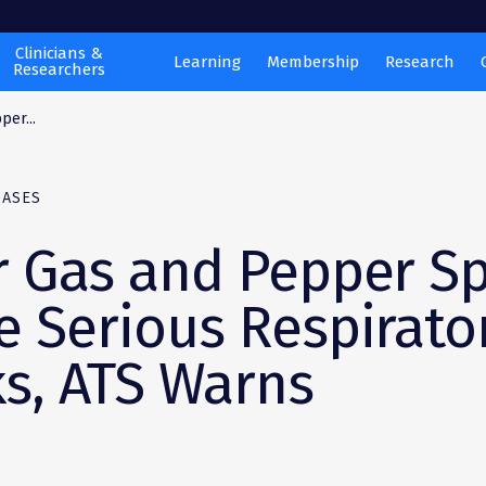
Clinicians &
Learning
Membership
Research
Researchers
per...
EASES
r Gas and Pepper S
e Serious Respirato
ks, ATS Warns