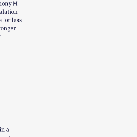
thony M.
alation
 for less
tronger
g
in a