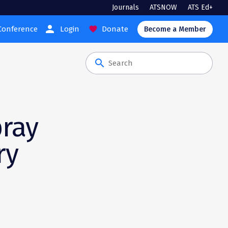
Journals
ATSNOW
ATS Ed+
person
Conference
Login
Donate
favorite
Become a Member
search
pray
ry