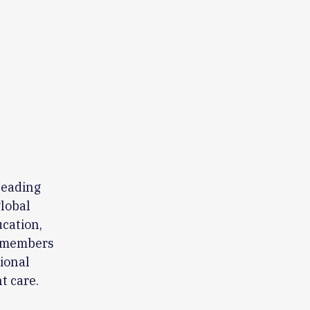
leading
global
ucation,
0 members
sional
t care.