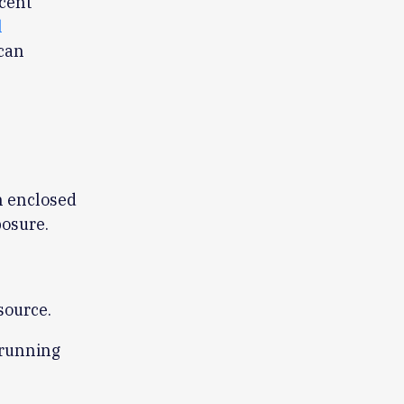
cent
l
 can
n enclosed
posure.
source.
 running