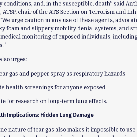
y conditions, and, in the susceptible, death” said An
 ATSF, chair of the ATS Section on Terrorism and Inh
 “We urge caution in any use of these agents, advocate
cky foam and slippery mobility denial systems, and s
medical monitoring of exposed individuals, includin
s.”
also urges:
tear gas and pepper spray as respiratory hazards.
e health screenings for anyone exposed.
e for research on long-term lung effects.
lth Implications: Hidden Lung Damage
ne nature of tear gas also makes it impossible to use 