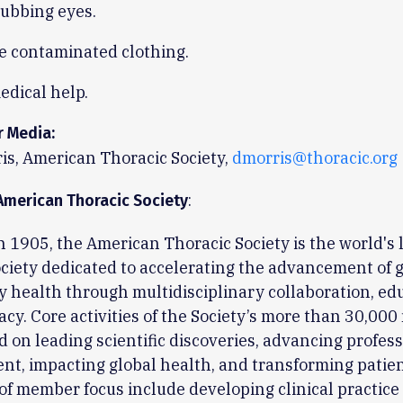
rubbing eyes.
 contaminated clothing.
edical help.
r Media:
is, American Thoracic Society,
dmorris@thoracic.org
:
American Thoracic Society
 1905, the American Thoracic Society is the world's 
ciety dedicated to accelerating the advancement of 
y health through multidisciplinary collaboration, ed
cy. Core activities of the Society’s more than 30,00
d on leading scientific discoveries, advancing profes
t, impacting global health, and transforming patien
of member focus include developing clinical practice