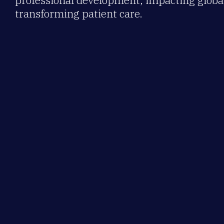
professional development, impacting global
transforming patient care.