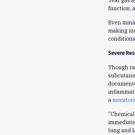
Tear gas a
function, 
Even mini
making ind
conditions
Severe Res
Though ra
subcutaneo
documente
inflammati
a
moratori
“Chemical 
immediatel
lung and l