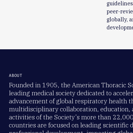
guidelines
peer-revie
globally, 
developme
ABOUT
Founded in 1905, the American Thoracic Soc
leading medical society dedicated to accele
advancement of global respiratory health 
multidisciplinary collaboration, education,
activities of the Society’s more than 22,0
countries are focused on leading scientific 