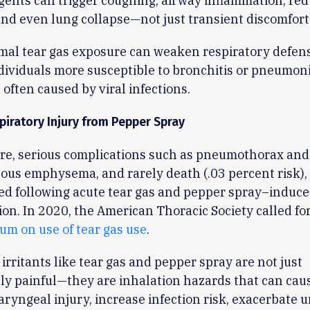
gents can trigger coughing, airway inflammation, re
and even lung collapse—not just transient discomfort
mal tear gas exposure can weaken respiratory defens
ividuals more susceptible to bronchitis or pneumoni
 often caused by viral infections.
piratory Injury from Pepper Spray
re, serious complications such as pneumothorax and
us emphysema, and rarely death (.03 percent risk),
d following acute tear gas and pepper spray–induce
on. In 2020, the American Thoracic Society called fo
um on use of tear gas use
.
irritants like tear gas and pepper spray are not just
y painful—they are inhalation hazards that can caus
aryngeal injury, increase infection risk, exacerbate 