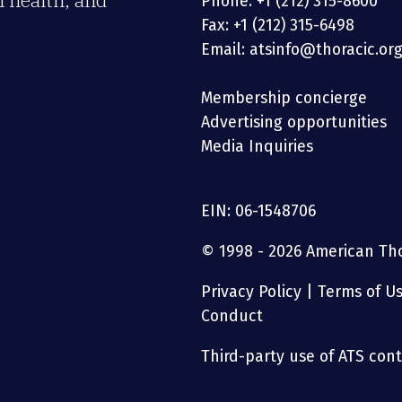
 health, and
Phone: +1 (212) 315-8600
Fax: +1 (212) 315-6498
Email: atsinfo@thoracic.or
Membership concierge
Advertising opportunities
Media Inquiries
EIN: 06-1548706
© 1998 - 2026 American Thor
Privacy Policy
|
Terms of U
Conduct
Third-party use of ATS conte