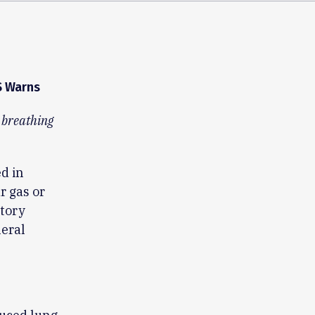
S Warns
m breathing
d in
r gas or
tory
neral