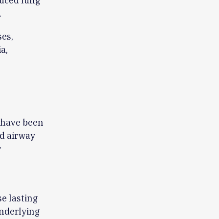
duced lung
.
es,
a,
 have been
d airway
r
e lasting
underlying