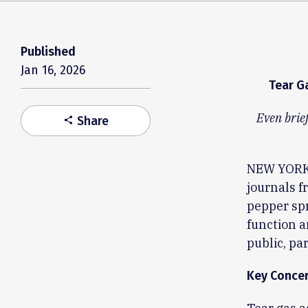
Published
Jan 16, 2026
Tear G
Even brief
Share
share
NEW YORK,
journals f
pepper sp
function a
public, pa
Key Concer