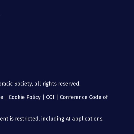
g
acic Society, all rights reserved.
se
|
Cookie Policy
|
COI
|
Conference Code of
nt is restricted, including AI applications.