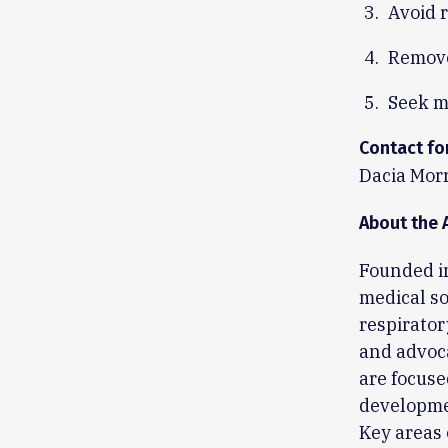
Avoid 
Remove
Seek m
Contact fo
Dacia Morr
About the 
Founded in
medical so
respirator
and advoca
are focuse
developmen
Key areas 