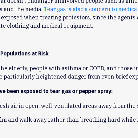
at doesn’t endanger uninvolved people such as inno
s and the media.
Tear gas is also a concern to medica
exposed when treating protestors, since the agents
te clothing and medical equipment.
 Populations at Risk
the elderly, people with asthma or COPD, and those i
e particularly heightened danger from even brief ex
’ve been exposed to tear gas or pepper spray:
esh air in open, well-ventilated areas away from the 
alm and walk away rather than breathing hard while