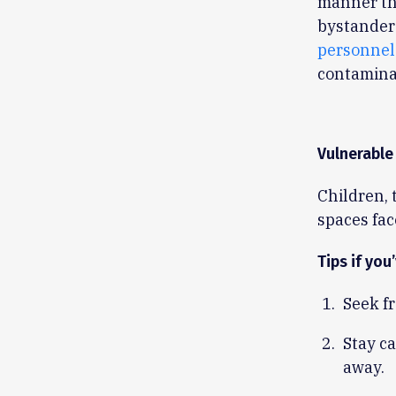
manner th
bystander
personnel
contamina
Vulnerable
Children, 
spaces fac
Tips if you
Seek fr
Stay c
away.