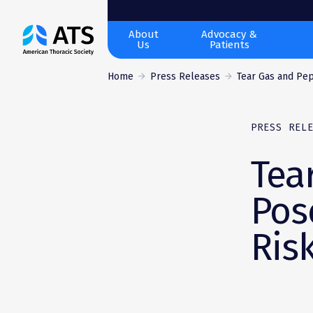
The
About
Advocacy &
Us
Patients
American
Thoracic
Home
Press Releases
Tear Gas and Pep
Society
PRESS REL
Tea
Pos
Ris