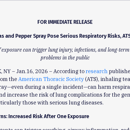
FOR IMMEDIATE RELEASE
as and Pepper Spray Pose Serious Respiratory Risks, AT
 exposure can trigger lung injury, infections, and long-ter
problems in the public
 NY – Jan.16, 2026 – According to
research
publishe
rom the
American Thoracic Society
(ATS), inhaling tea
ray—even during a single incident—can harm respira
nd increase the risk of lung complications for the ge
rticularly those with serious lung diseases.
ns: Increased Risk After One Exposure