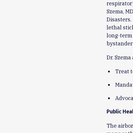
respirator
Szema, MD,
Disasters.
lethal sti
long-term 
bystander
Dr. Szema 
Treat 
Mandat
Advocat
Public Hea
The airbor