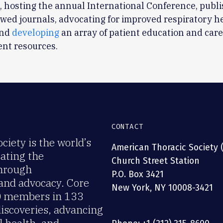
, hosting the annual International Conference, publi
wed journals, advocating for improved respiratory h
and
developing
an array of patient education and car
nt resources.
CONTACT
iety is the world’s
American Thoracic Society 
rating the
Church Street Station
through
P.O. Box 3421
 and advocacy. Core
New York, NY 10008-3421
00 members in 133
discoveries, advancing