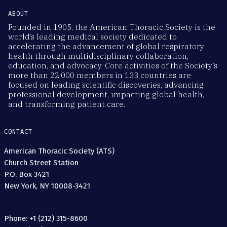
ABOUT
Founded in 1905, the American Thoracic Society is the
world’s leading medical society dedicated to
accelerating the advancement of global respiratory
health through multidisciplinary collaboration,
education, and advocacy. Core activities of the Society’s
more than 22,000 members in 133 countries are
focused on leading scientific discoveries, advancing
professional development, impacting global health,
and transforming patient care.
CONTACT
American Thoracic Society (ATS)
Church Street Station
P.O. Box 3421
New York, NY 10008-3421
Phone: +1 (212) 315-8600