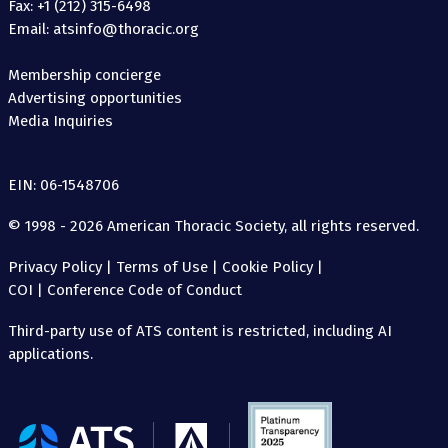
Fax: +1 (212) 315-6498
Email: atsinfo@thoracic.org
Membership concierge
Advertising opportunities
Media Inquiries
EIN: 06-1548706
© 1998 - 2026 American Thoracic Society, all rights reserved.
Privacy Policy
|
Terms of Use
|
Cookie Policy
|
COI
|
Conference Code of Conduct
Third-party use of ATS content is restricted, including AI
applications.
The