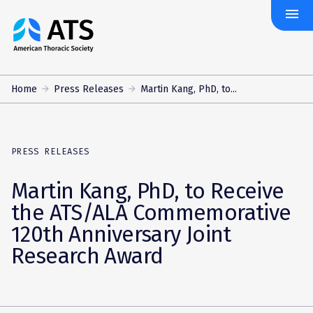
menu
The
American
Thoracic
Society
Home
Press Releases
Martin Kang, PhD, to...
PRESS RELEASES
Martin Kang, PhD, to Receive
the ATS/ALA Commemorative
120th Anniversary Joint
Research Award