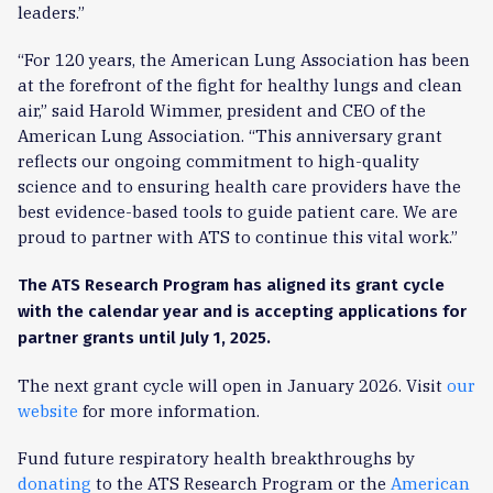
leaders.”
“For 120 years, the American Lung Association has been
at the forefront of the fight for healthy lungs and clean
air,” said Harold Wimmer, president and CEO of the
American Lung Association. “This anniversary grant
reflects our ongoing commitment to high-quality
science and to ensuring health care providers have the
best evidence-based tools to guide patient care. We are
proud to partner with ATS to continue this vital work.”
The ATS Research Program has aligned its grant cycle
with the calendar year and is accepting applications for
partner grants until July 1, 2025.
The next grant cycle will open in January 2026. Visit
our
website
for more information.
Fund future respiratory health breakthroughs by
donating
to the ATS Research Program or the
American