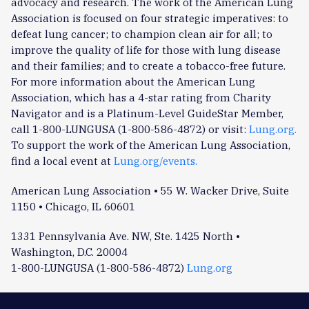
advocacy and research. The work of the American Lung
Association is focused on four strategic imperatives: to
defeat lung cancer; to champion clean air for all; to
improve the quality of life for those with lung disease
and their families; and to create a tobacco-free future.
For more information about the American Lung
Association, which has a 4-star rating from Charity
Navigator and is a Platinum-Level GuideStar Member,
call 1-800-LUNGUSA (1-800-586-4872) or visit:
Lung.org.
To support the work of the American Lung Association,
find a local event at
Lung.org/events.
American Lung Association • 55 W. Wacker Drive, Suite
1150 • Chicago, IL 60601
1331 Pennsylvania Ave. NW, Ste. 1425 North •
Washington, D.C. 20004
1-800-LUNGUSA (1-800-586-4872)
Lung.org