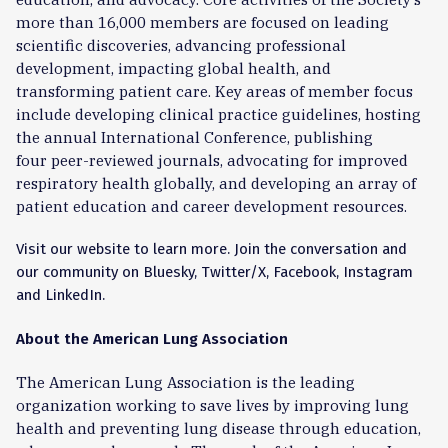
more than 16,000 members are focused on leading
scientific discoveries, advancing professional
development, impacting global health, and
transforming patient care. Key areas of member focus
include developing clinical practice guidelines,
hosting
the annual
International
Conference
, publishing
four
peer-reviewed journals
, advocating for
improved
respiratory health globally, and developing an array of
patient education and career development resources.
Visit our
website
to learn more.
Join the conversation and
our community on Bluesky, Twitter/X,
Facebook, Instagram
and LinkedIn
.
About the American Lung Association
The American Lung Association is the leading
organization working to save lives by improving lung
health and preventing lung disease through education,