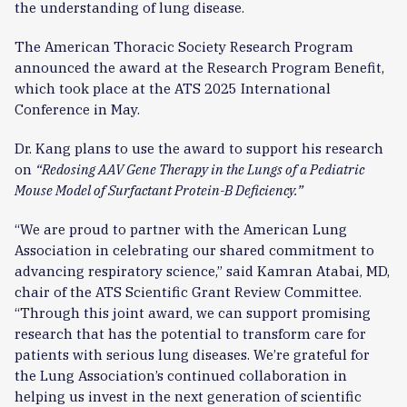
the understanding of lung disease.
The American Thoracic Society Research Program
announced the award at the Research Program Benefit,
which took place at the ATS 2025 International
Conference in May.
Dr. Kang plans to use the award to support his research
on
“Redosing AAV Gene Therapy in the Lungs of a Pediatric
Mouse Model of Surfactant Protein-B Deficiency.”
“We are proud to partner with the American Lung
Association in celebrating our shared commitment to
advancing respiratory science,” said Kamran Atabai, MD,
chair of the ATS Scientific Grant Review Committee.
“Through this joint award, we can support promising
research that has the potential to transform care for
patients with serious lung diseases. We’re grateful for
the Lung Association’s continued collaboration in
helping us invest in the next generation of scientific