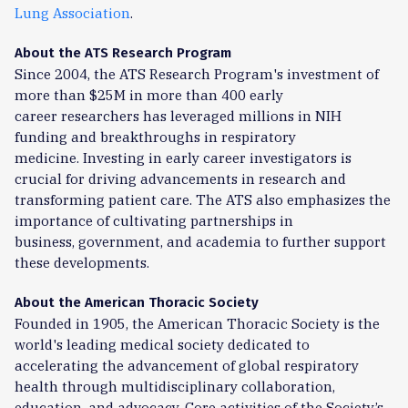
Lung Association
.
About the ATS Research Program
Since 2004, the
ATS Research Program
's investment of
more than $25M in more than 400 early
career
researchers has leveraged millions in NIH
funding and breakthroughs in respiratory
medicine.
Investing in early career investigators is
crucial for driving advancements in research and
transforming
patient care. The ATS also emphasizes the
importance of cultivating partnerships in
business,
government, and academia to further support
these developments.
About the American Thoracic Society
Founded in 1905, the American Thoracic Society is the
world's leading medical society dedicated to
accelerating the advancement of global respiratory
health through multidisciplinary collaboration,
education, and advocacy. Core activities of the Society’s