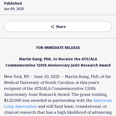
Published
Jun 09, 2025
Share
share
FOR IMMEDIATE RELEASE
Martin Kang, PhD, to Receive the ATS/ALA
Commemorative 120th Anniversary Joint Research Award
New York, NY – June 10, 2025 -- Martin Kang, PhD, of the
Medical University of South Carolina, is this year’s
recipient of the ATS/ALA Commemorative 120th
Anniversary Joint Research Award. The grant totaling
$120,000 was awarded in partnership with the
American
Lung Association
and will fund basic, translational, or
clinical research that has a high likelihood of advancing