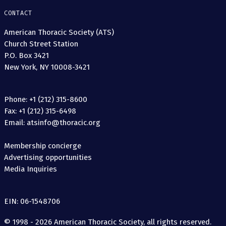
CONTACT
American Thoracic Society (ATS)
Church Street Station
P.O. Box 3421
New York, NY 10008-3421
Phone: +1 (212) 315-8600
Fax: +1 (212) 315-6498
Email: atsinfo@thoracic.org
Membership concierge
Advertising opportunities
Media Inquiries
EIN: 06-1548706
© 1998 - 2026 American Thoracic Society, all rights reserved.