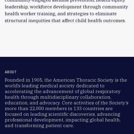
leadership, workforce development through community
health worker training, and strategies to eliminate
structural inequities that affect child health outcomes.
ABOUT
Founded in 1905, the American Thoracic Society is the
world’s leading medical society dedicated to
accelerating the advancement of global respiratory
health through multidisciplinary collaboration,
education, and advocacy. Core activities of the Society’s
more than 22,000 members in 133 countries are
focused on leading scientific discoveries, advancing
professional development, impacting global health,
and transforming patient care.