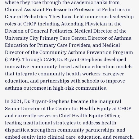
where they rose through the academic ranks from
Clinical Assistant Professor to Professor of Pediatrics in
General Pediatrics. They have held numerous leadership
roles at CHOP, including Attending Physician in the
Division of General Pediatrics, Medical Director of the
University City Primary Care Center, Director of Asthma
Education for Primary Care Providers, and Medical
Director of the Community Asthma Prevention Program
(CAPP). Through CAPP, Dr. Bryant-Stephens developed
innovative community-based asthma education models
that integrate community health workers, caregiver
education, and partnerships with schools to improve
asthma outcomes in high-risk communities.
In 2021, Dr. Bryant-Stephens became the inaugural
Senior Director of the Center for Health Equity at CHOP
and currently serves as Chief Health Equity Officer,
leading institutional strategies to address health
disparities, strengthen community partnerships, and
embed equity into clinical care, education, and research.