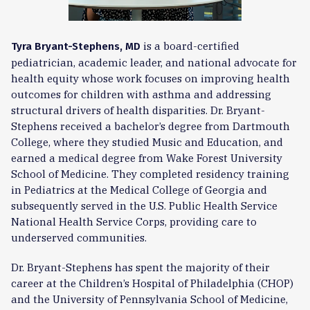
is a board-certified
Tyra Bryant-Stephens, MD
pediatrician, academic leader, and national advocate for
health equity whose work focuses on improving health
outcomes for children with asthma and addressing
structural drivers of health disparities. Dr. Bryant-
Stephens received a bachelor’s degree from Dartmouth
College, where they studied Music and Education, and
earned a medical degree from Wake Forest University
School of Medicine. They completed residency training
in Pediatrics at the Medical College of Georgia and
subsequently served in the U.S. Public Health Service
National Health Service Corps, providing care to
underserved communities.
Dr. Bryant-Stephens has spent the majority of their
career at the Children’s Hospital of Philadelphia (CHOP)
and the University of Pennsylvania School of Medicine,