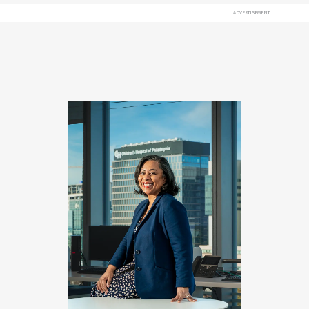
ADVERTISEMENT