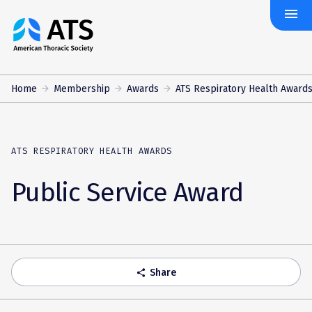
menu
The
American
Thoracic
Society
Home
Membership
Awards
ATS Respiratory Health Award
ATS RESPIRATORY HEALTH AWARDS
Public Service Award
Share
share