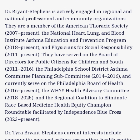
Dr. Bryant-Stephens is actively engaged in regional and
national professional and community organizations.
They are a member of the American Thoracic Society
(2007–present), the National Heart, Lung, and Blood
Institute Asthma Education and Prevention Program
(2018–present), and Physicians for Social Responsibility
(2011–present). They have served on the Board of
Directors for Public Citizens for Children and Youth
(2011–2016), the Philadelphia School District Asthma
Committee Planning Sub-Committee (2014–2016), and
currently serve on the Philadelphia Board of Health
(2016–present), the WHYY Health Advisory Committee
(2018–2025), and the Regional Coalition to Eliminate
Race-Based Medicine Health Equity Champion
Roundtable facilitated by Independence Blue Cross
(2023–present).
Dr. Tyra Bryant-Stephens current interests include
community-engaged asthma prevention, health equity