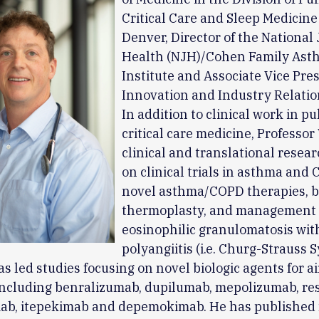
Critical Care and Sleep Medicine
Denver, Director of the National
Health (NJH)/Cohen Family Ast
Institute and Associate Vice Pres
Innovation and Industry Relatio
In addition to clinical work in 
critical care medicine, Professor
clinical and translational resea
on clinical trials in asthma and 
novel asthma/COPD therapies, b
thermoplasty, and management 
eosinophilic granulomatosis wit
polyangiitis (i.e. Churg-Strauss
as led studies focusing on novel biologic agents for a
including benralizumab, dupilumab, mepolizumab, re
ab, itepekimab and depemokimab. He has published