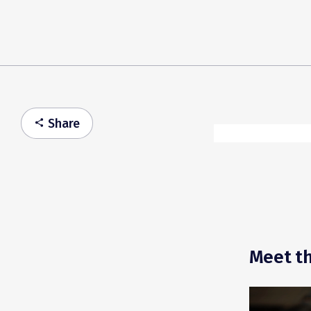
Share
share
Meet th