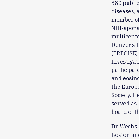
380 public
diseases, 
member of 
NIH-spons
multicente
Denver sit
(PRECISE) 
Investigat
participat
and eosino
the Europe
Society. H
served as 
board of t
Dr. Wechsl
Boston and