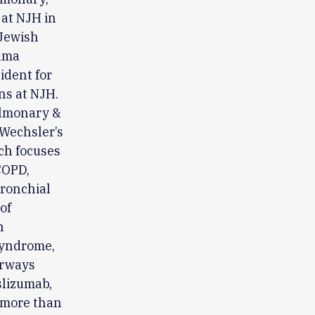
 at NJH in
 Jewish
hma
ident for
ns at NJH.
pulmonary &
 Wechsler’s
rch focuses
COPD,
ronchial
of
h
 Syndrome,
irways
slizumab,
 more than