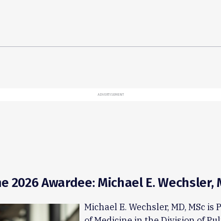
ADVERTISEMENT
e 2026 Awardee: Michael E. Wechsler,
Michael E. Wechsler, MD, MSc is 
of Medicine in the Division of P