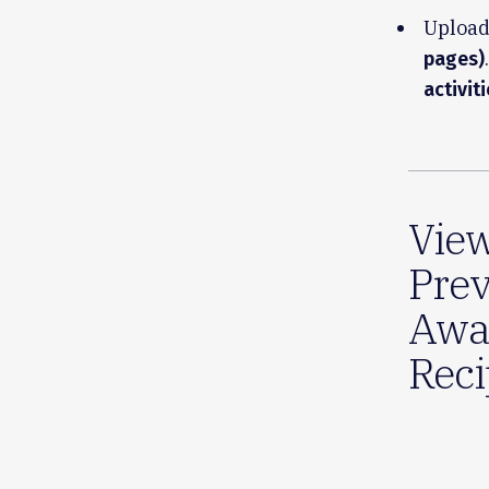
Upload
.
pages)
activit
Vie
Prev
Awa
Reci