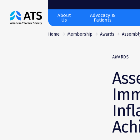
The
About
Advocacy &
Us
Patients
American
Thoracic
Home
Membership
Awards
Assembly
Society
AWARDS
Ass
Imm
Inf
Ach