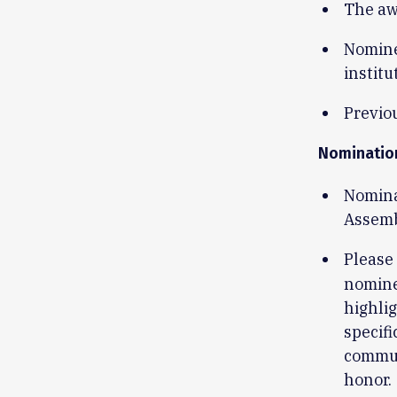
The aw
Nomine
institu
Previou
Nominatio
Nomina
Assem
Please
nomine
highlig
specifi
commun
honor.