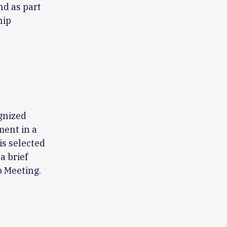
nd as part
hip
ognized
ment in a
is selected
a brief
 Meeting.