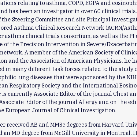
ations relating to asthma, COPD, EGPA and eosinophi
and has been an investigator in over 60 clinical trials
the Steering Committee and site Principal Investigat
ored Asthma Clinical Research Network (ACRN/Asth
r asthma clinical trials consortium, as well as the PI 
e of the Precision Intervention in Severe/Exacerbat
network. A member of the American Society of Clinic
ion and the Association of American Physicians, he h
ed in many different task forces related to the study 
philic lung diseases that were sponsored by the NIH
an Respiratory Society and the International Eosino
e is currently Associate Editor of the journal Chest a
Associate Editor of the journal Allergy and on the edi
he European Journal of Clinical Investigation.
er received AB and MMSc degrees from Harvard Unive
 an MD degree from McGill University in Montreal. 