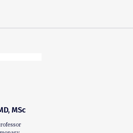
 MD, MSc
Professor
ulmonary,