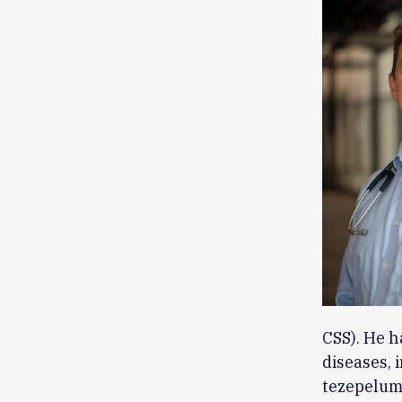
CSS). He h
diseases, 
tezepelum