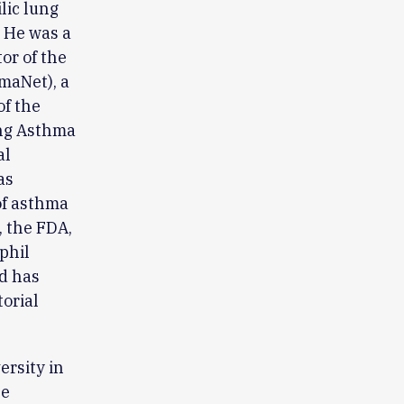
lic lung
. He was a
or of the
maNet), a
of the
ing Asthma
al
as
of asthma
, the FDA,
phil
nd has
torial
rsity in
He