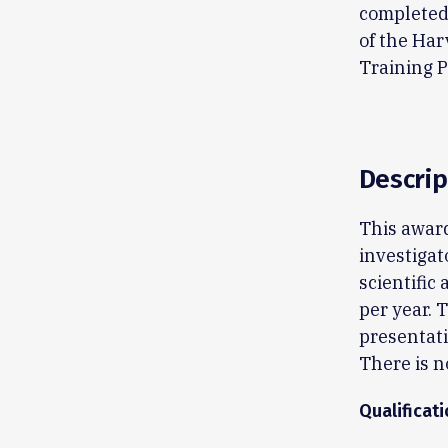
completed 
of the Ha
Training 
Descrip
This award
investigat
scientific 
per year. 
presentat
There is n
Qualificat