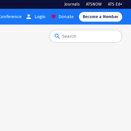
Journals
ATSNOW
ATS Ed+
person
Conference
Login
Donate
favorite
Become a Member
search