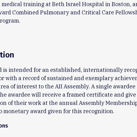
medical training at Beth Israel Hospital in Boston, a
rvard Combined Pulmonary and Critical Care Fellows
Program.
tion
 is intended for an established, internationally rec
or with a record of sustained and exemplary achieve
area of interest to the AII Assembly. A single awardee 
The awardee will receive a framed certificate and give 
ion of their work at the annual Assembly Membership
o monetary award given for this recognition.
ions