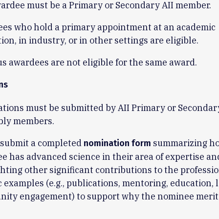
ardee must be a Primary or Secondary AII member.
es who hold a primary appointment at an academic
tion, in industry, or in other settings are eligible.
s awardees are not eligible for the same award.
ns
tions must be submitted by AII Primary or Secondar
bly members.
 submit a completed
summarizing ho
nomination form
e has advanced science in their area of expertise an
hting other significant contributions to the professi
c examples (e.g., publications, mentoring, education, 
ity engagement) to support why the nominee merits