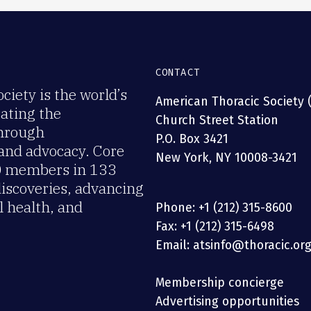
CONTACT
iety is the world’s
American Thoracic Society 
rating the
Church Street Station
through
P.O. Box 3421
 and advocacy. Core
New York, NY 10008-3421
00 members in 133
discoveries, advancing
 health, and
Phone: +1 (212) 315-8600
Fax: +1 (212) 315-6498
Email: atsinfo@thoracic.or
Membership concierge
Advertising opportunities