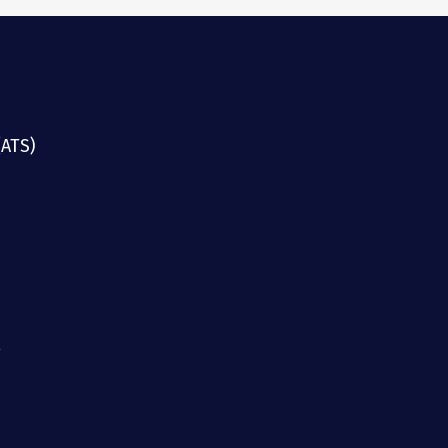
(ATS)
g