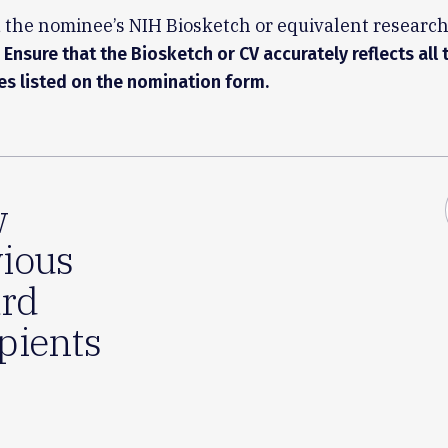
 the nominee’s NIH Biosketch or equivalent researc
Ensure that the Biosketch or CV accurately reflects all 
ies listed on the nomination form.
w
ious
rd
pients