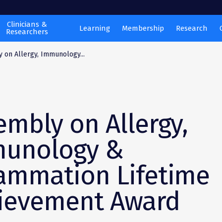
Clinicians &
Learning
Membership
Research
Researchers
 on Allergy, Immunology...
embly on Allergy,
unology &
lammation Lifetime
ievement Award