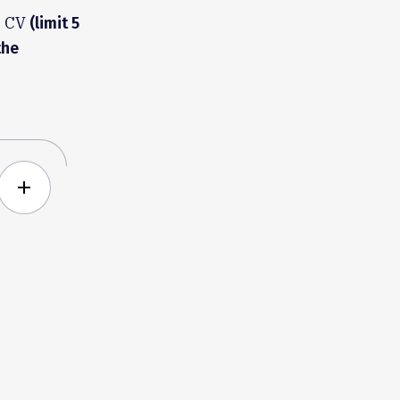
h CV
(limit 5
the
add