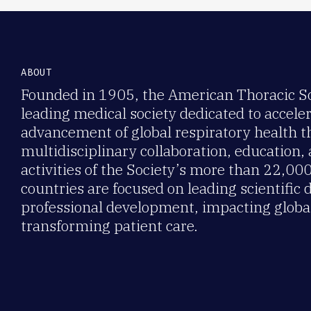
ABOUT
Founded in 1905, the American Thoracic Soc
leading medical society dedicated to accele
advancement of global respiratory health 
multidisciplinary collaboration, education,
activities of the Society’s more than 22,0
countries are focused on leading scientific 
professional development, impacting global
transforming patient care.