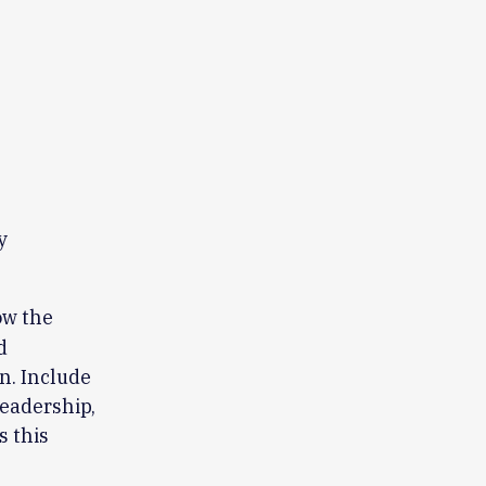
y
w the
d
on. Include
leadership,
 this