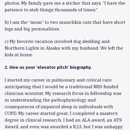
photos. My family gave me a sticker that says, “I have the
patience to stab things thousands of times.”
b) I am the “mom” to two munchkin cats that have short
legs and big personalities.
c) My favorite vacation involved dog sledding and
Northern Lights in Alaska with my husband. We left the
kids at home.
2. Give us your ‘elevator pitch’ biography.
I started my career in pulmonary and critical care
anticipating that I would be a traditional NIH-funded
clinician-scientist. My research focus in fellowship was
in understanding the pathophysiology and
consequences of impaired sleep in individuals with
COPD. My career started great. I completed a master’s
degree in clinical research. I had an ALA award, an ATS
Award, and even was awarded a K23, but I was unhappy