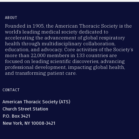
ABOUT
Founded in 1905, the American Thoracic Society is the
world’s leading medical society dedicated to
accelerating the advancement of global respiratory
health through multidisciplinary collaboration,
education, and advocacy. Core activities of the Society’s
more than 22,000 members in 133 countries are
focused on leading scientific discoveries, advancing
professional development, impacting global health,
and transforming patient care.
CONTACT
American Thoracic Society (ATS)
Church Street Station
P.O. Box 3421
New York, NY 10008-3421