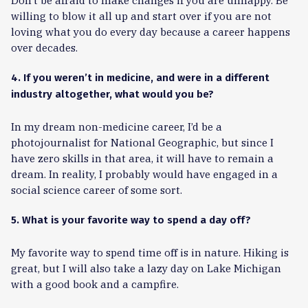
Don’t be afraid to make changes if you are unhappy. Be
willing to blow it all up and start over if you are not
loving what you do every day because a career happens
over decades.
4. If you weren’t in medicine, and were in a different
industry altogether, what would you be?
In my dream non-medicine career, I’d be a
photojournalist for National Geographic, but since I
have zero skills in that area, it will have to remain a
dream. In reality, I probably would have engaged in a
social science career of some sort.
5. What is your favorite way to spend a day off?
My favorite way to spend time off is in nature. Hiking is
great, but I will also take a lazy day on Lake Michigan
with a good book and a campfire.