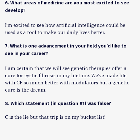
6. What areas of medicine are you most excited to see
develop?
I’m excited to see how artificial intelligence could be
used as a tool to make our daily lives better.
7. What is one advancement in your field you’d like to
see in your career?
I am certain that we will see genetic therapies offer a
cure for cystic fibrosis in my lifetime. We’ve made life
with CF so much better with modulators but a genetic
cure is the dream.
8. Which statement (in question #1) was false?
C is the lie but that trip is on my bucket list!