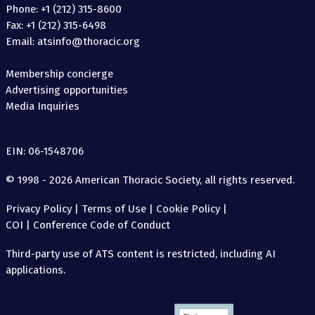
Phone: +1 (212) 315-8600
Fax: +1 (212) 315-6498
Email: atsinfo@thoracic.org
Membership concierge
Advertising opportunities
Media Inquiries
EIN: 06-1548706
© 1998 - 2026 American Thoracic Society, all rights reserved.
Privacy Policy
|
Terms of Use
|
Cookie Policy
|
COI
|
Conference Code of Conduct
Third-party use of ATS content is restricted, including AI
applications.