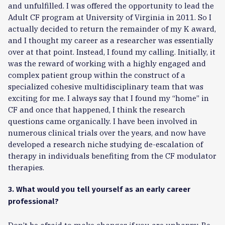
and unfulfilled. I was offered the opportunity to lead the
Adult CF program at University of Virginia in 2011. So I
actually decided to return the remainder of my K award,
and I thought my career as a researcher was essentially
over at that point. Instead, I found my calling. Initially, it
was the reward of working with a highly engaged and
complex patient group within the construct of a
specialized cohesive multidisciplinary team that was
exciting for me. I always say that I found my “home” in
CF and once that happened, I think the research
questions came organically. I have been involved in
numerous clinical trials over the years, and now have
developed a research niche studying de-escalation of
therapy in individuals benefiting from the CF modulator
therapies.
3. What would you tell yourself as an early career
professional?