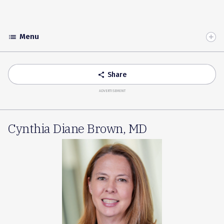
Menu
list
Toggle
Accordion
Share
share
ADVERTISEMENT
Cynthia Diane Brown, MD