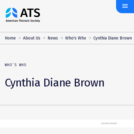
menu
The
American
Thoracic
Society
Home
About Us
News
Who's Who
Cynthia Diane Brown
WHO'S WHO
Cynthia Diane Brown
ADVERTISEMENT