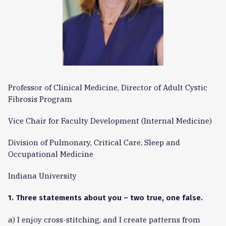
Professor of Clinical Medicine, Director of Adult Cystic
Fibrosis Program
Vice Chair for Faculty Development (Internal Medicine)
Division of Pulmonary, Critical Care, Sleep and
Occupational Medicine
Indiana University
1. Three statements about you – two true, one false.
a) I enjoy cross-stitching, and I create patterns from