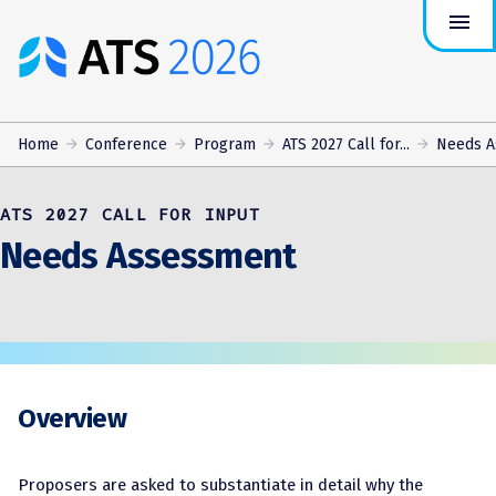
menu
ATS
Conference
Logo
Home
Conference
Program
ATS 2027 Call for...
Needs A
ATS 2027 CALL FOR INPUT
Needs Assessment
Overview
Proposers are asked to substantiate in detail why the