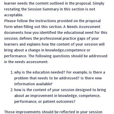
learner needs the content outlined in the proposal. Simply
restating the Session Summary in this section is not
acceptable.
Please follow the instructions provided on the proposal
form when filling out this section. A Needs Assessment
documents how you identified the educational need for this
session, defines the professional practice gaps of your
learners and explains how the content of your session will
bring about a change in knowledge,competence or
performance. The following questions should be addressed
in the needs assessment:
why is the education needed? For example, is there a
problem that needs to be addressed? Is there new
information available?
how is the content of your session designed to bring
about an improvement in knowledge, competence,
performance, or patient outcomes?
Those improvements should be reflected in your session