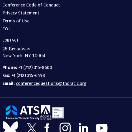
Conference Code of Conduct
Privacy Statement
Terms of Use
COI
CONTACT
25 Broadway
New York, NY 10004
Phone:
+1 (212) 315-8600
Fax:
+1 (212) 315-6498
Email:
conferencequestions@thoracic.org
The
American
Follow
Follow
Follow
Follow
Follow
Follow
Thoracic
us
us
us
us
us
us