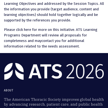
Learning Objectives and addressed by the Session Topics. All
the information you provide (target audience, content and
learning objectives) should hold together logically and be
supported by the references you provide.
Please click here for more on this initiative. ATS Learning
Programs Department will review all proposals for
completeness and maycontact you for additional
information related to the needs assessment.
ABOUT
The American Thoracic Society improves global health
by advancing research, patient care, and public health