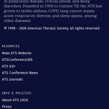
in pulmonary disease, critical illness, and sleep
disorders. Founded in 1905 to combat TB, the ATS has
grown to tackle asthma, COPD, lung cancer, sepsis,
acute respiratory distress, and sleep apnea, among
other diseases.
© 1998 – 2026 American Thoracic Society, all rights reserved.
RESOURCES
Main ATS Website
ATSConference365
ATS Ed+
ATS Conference News
ATS Journals
INFO & POLICIES
About ATS 2026
Press