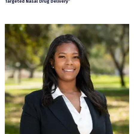
Targeted Nasal Drug Delivery”