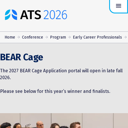
menu
ATS
Conference
Logo
Home
Conference
Program
Early Career Professionals
BEAR Cage
The 2027 BEAR Cage Application portal will open in late fall
2026.
Please see below for this year’s winner and finalists.