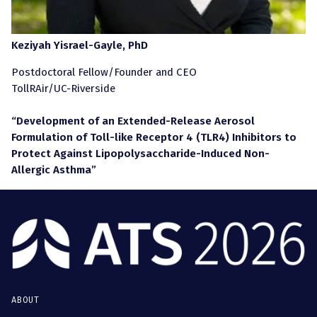
Keziyah Yisrael-Gayle, PhD
Postdoctoral Fellow/Founder and CEO
TollRAir/UC-Riverside
“Development of an Extended-Release Aerosol
Formulation of Toll-like Receptor 4 (TLR4) Inhibitors to
Protect Against Lipopolysaccharide-Induced Non-
Allergic Asthma”
ABOUT