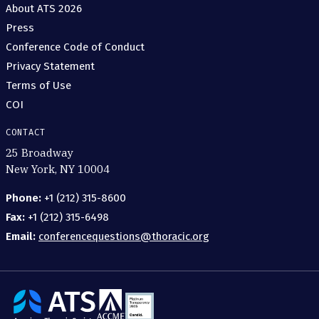
About ATS 2026
Press
Conference Code of Conduct
Privacy Statement
Terms of Use
COI
CONTACT
25 Broadway
New York, NY 10004
Phone:
+1 (212) 315-8600
Fax:
+1 (212) 315-6498
Email:
conferencequestions@thoracic.org
The