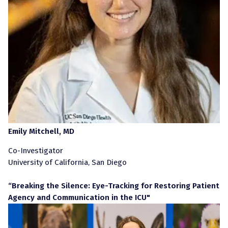
Emily Mitchell, MD
Co-Investigator
University of California, San Diego
“Breaking the Silence: Eye-Tracking for Restoring Patient
Agency and Communication in the ICU"