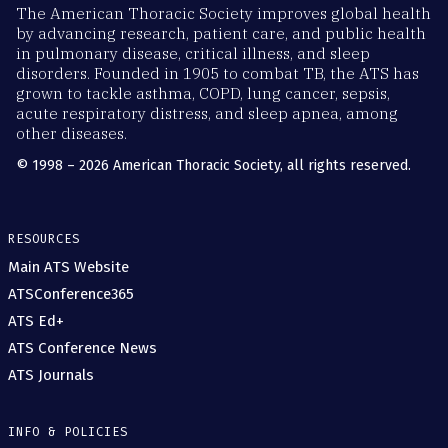
The American Thoracic Society improves global health
by advancing research, patient care, and public health
in pulmonary disease, critical illness, and sleep
disorders. Founded in 1905 to combat TB, the ATS has
grown to tackle asthma, COPD, lung cancer, sepsis,
acute respiratory distress, and sleep apnea, among
other diseases.
© 1998 – 2026 American Thoracic Society, all rights reserved.
RESOURCES
Main ATS Website
ATSConference365
ATS Ed+
ATS Conference News
ATS Journals
INFO & POLICIES