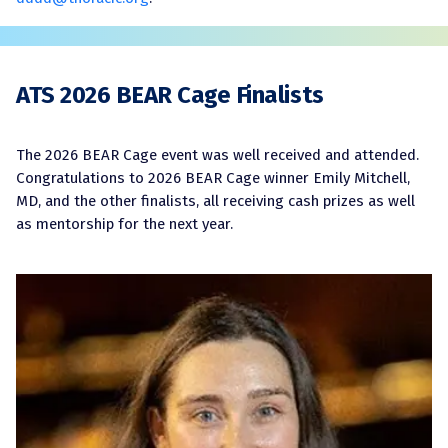
ATS 2026 BEAR Cage Finalists
The 2026 BEAR Cage event was well received and attended.
Congratulations to 2026 BEAR Cage winner Emily Mitchell,
MD, and the other finalists, all receiving cash prizes as well
as mentorship for the next year.