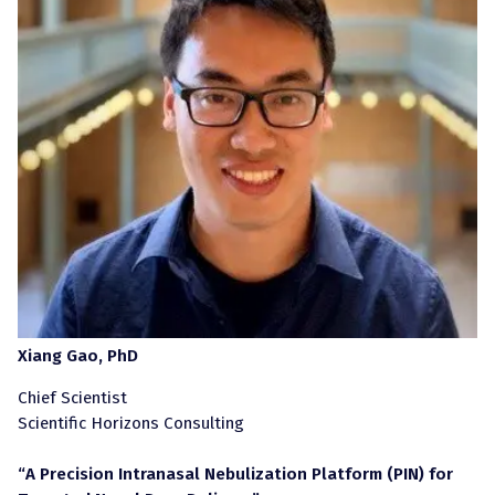
Xiang Gao, PhD
Chief Scientist
Scientific Horizons Consulting
“A Precision Intranasal Nebulization Platform (PIN) for