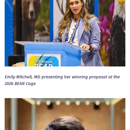
Emily Mitchell, MD presenting her winning proposal at the
2026 BEAR Cage