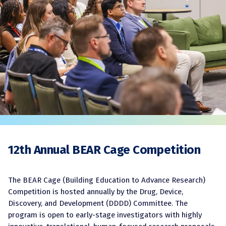
12th Annual BEAR Cage Competition
The BEAR Cage (Building Education to Advance Research)
Competition is hosted annually by the Drug, Device,
Discovery, and Development (DDDD) Committee. The
program is open to early-stage investigators with highly