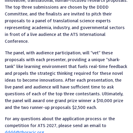
innovative, translational, human-focused research proposals.
The top three submissions are chosen by the DDDD
Committee, and the finalists are invited to pitch their
proposals to a panel of translational science experts
representing academia, industry, and governmental sectors
in front of a live audience at the ATS International
Conference.
The panel, with audience participation, will “vet” these
proposals with each presenter, providing a unique “shark-
tank” like learning environment that fuels real-time feedback
and propels the strategic thinking required for these novel
ideas to become innovations. After each presentation, the
live panel and audience will have sufficient time to ask
questions of each of the top three contestants. Ultimately,
the panel will award one grand prize winner a $10,000 prize
and the two runner-up proposals $2,500 each.
For any questions about the application process or the
competition for ATS 2027, please send an email to
dddd@thoracic.org
.