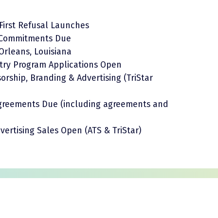
First Refusal Launches
l Commitments Due
 Orleans, Louisiana
try Program Applications Open
rship, Branding & Advertising (TriStar
 Agreements Due (including agreements and
ertising Sales Open (ATS & TriStar)