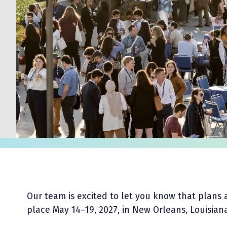
Our team is excited to let you know that plans 
place May 14–19, 2027, in New Orleans, Louisian