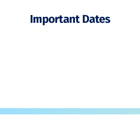
Important Dates