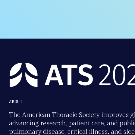
ABOUT
The American Thoracic Society improves gl
advancing research, patient care, and publi
pulmonary disease, critical illness, and sl