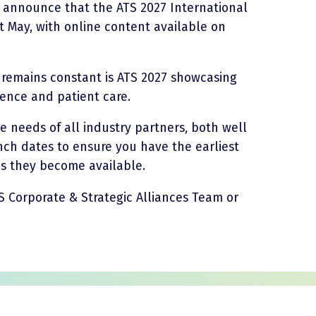
o announce that the ATS 2027 International
t May, with online content available on
t remains constant is ATS 2027 showcasing
ience and patient care.
he needs of all industry partners, both well
ch dates to ensure you have the earliest
 as they become available.
S Corporate & Strategic Alliances Team or