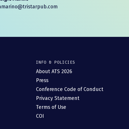
amarino@tristarpub.com
INFO & POLICIES
About ATS 2026
Press
Conference Code of Conduct
Privacy Statement
Terms of Use
COI