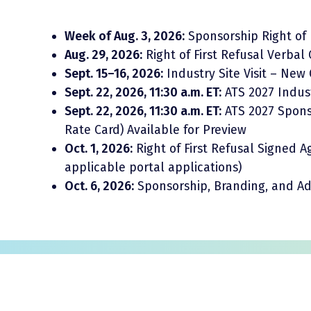
Week of Aug. 3, 2026:
Sponsorship Right of 
Aug. 29, 2026:
Right of First Refusal Verba
Sept. 15–16, 2026:
Industry Site Visit – New
Sept. 22, 2026, 11:30 a.m. ET:
ATS 2027 Indus
Sept. 22, 2026, 11:30 a.m. ET:
ATS 2027 Sponso
Rate Card) Available for Preview
Oct. 1, 2026:
Right of First Refusal Signed
applicable portal applications)
Oct. 6, 2026:
Sponsorship, Branding, and Adv