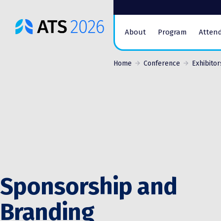
ATS
About
Program
Atten
Conference
Logo
Home
Conference
Exhibitor
Sponsorship and
Branding