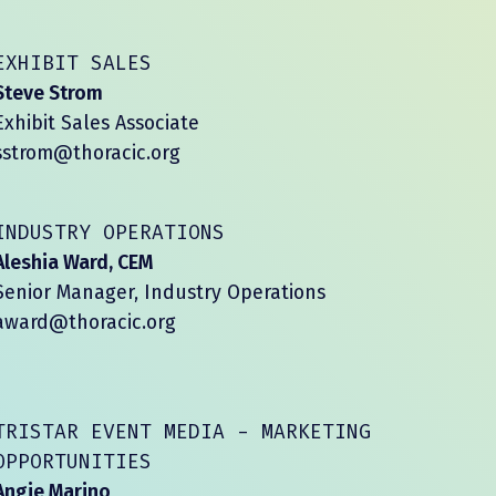
EXHIBIT SALES
Steve Strom
Exhibit Sales Associate
sstrom@thoracic.org
INDUSTRY OPERATIONS
Aleshia Ward, CEM
Senior Manager, Industry Operations
award@thoracic.org
TRISTAR EVENT MEDIA - MARKETING
OPPORTUNITIES
Angie Marino