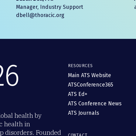
Manager, Industry Support
dbell@thoracic.org
RESOURCES
Main ATS Website
ATSConference365
ATS Ed+
ATS Conference News
ATS Journals
obal health by
c health in
eep disorders. Founded
CONTACT