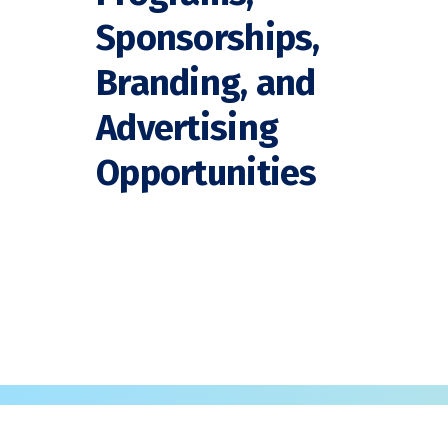
Sponsorships,
Branding, and
Advertising
Opportunities