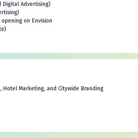
Digital Advertising)
rtising)
s opening on Envision
te)
g, Hotel Marketing, and Citywide Branding