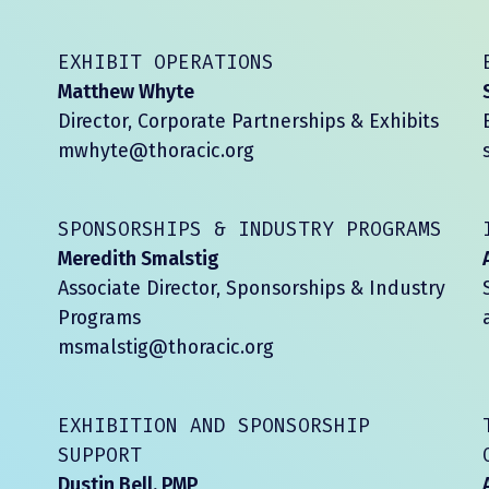
EXHIBIT OPERATIONS
Matthew Whyte
Director, Corporate Partnerships & Exhibits
mwhyte@thoracic.org
SPONSORSHIPS & INDUSTRY PROGRAMS
Meredith Smalstig
Associate Director, Sponsorships & Industry
Programs
msmalstig@thoracic.org
EXHIBITION AND SPONSORSHIP
SUPPORT
Dustin Bell, PMP