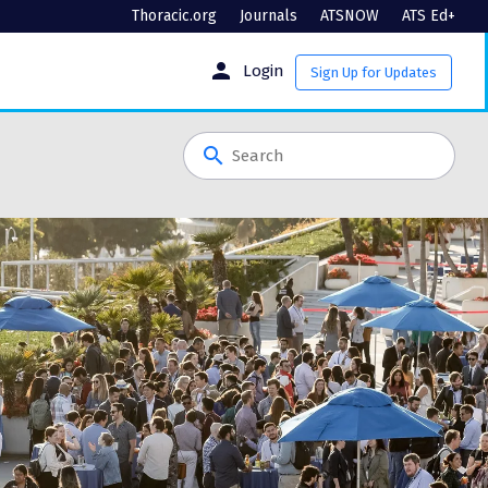
Thoracic.org
Journals
ATSNOW
ATS Ed+
person
Login
Sign Up for Updates
search