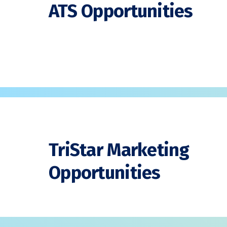
ATS Opportunities
TriStar Marketing
Opportunities