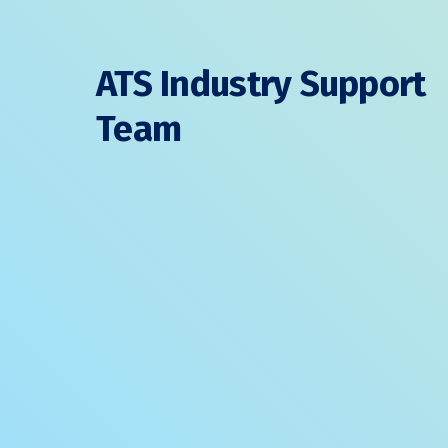
ATS Industry Support
Team