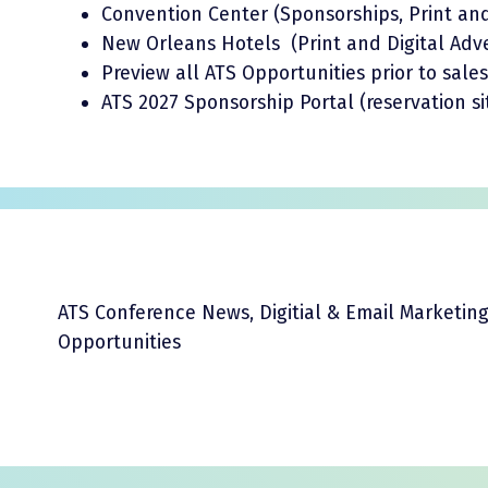
Convention Center (Sponsorships, Print and 
New Orleans Hotels (Print and Digital Adve
Preview all ATS Opportunities prior to sale
ATS 2027 Sponsorship Portal (reservation si
ATS Conference News, Digitial & Email Marketin
Opportunities