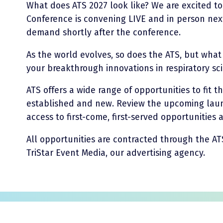
What does ATS 2027 look like? We are excited t
Conference is convening LIVE and in person nex
demand shortly after the conference.
As the world evolves, so does the ATS, but wha
your breakthrough innovations in respiratory sc
ATS offers a wide range of opportunities to fit t
established and new. Review the upcoming laun
access to first-come, first-served opportunities
All opportunities are contracted through the AT
TriStar Event Media, our advertising agency.