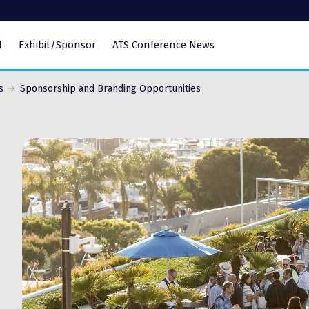
d
Exhibit/Sponsor
ATS Conference News
s
Sponsorship and Branding Opportunities