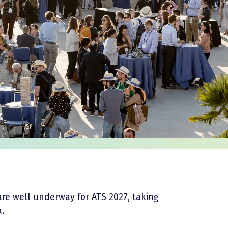
are well underway for ATS 2027, taking
a.