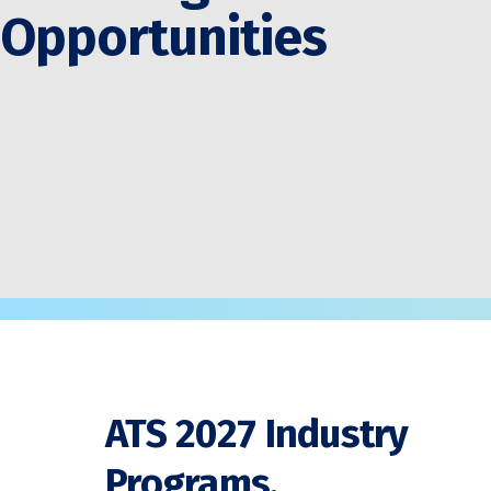
Opportunities
ATS 2027 Industry
Programs,