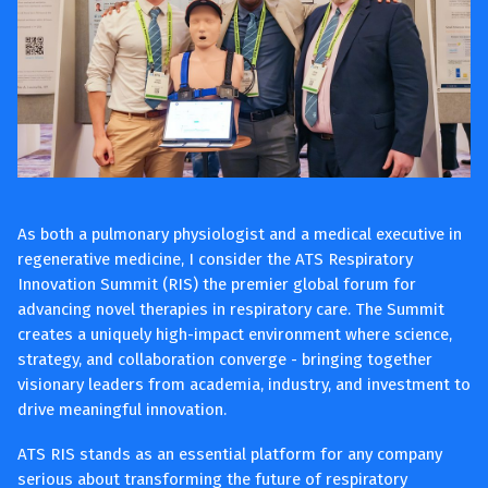
As both a pulmonary physiologist and a medical executive in
regenerative medicine, I consider the ATS Respiratory
Innovation Summit (RIS) the premier global forum for
advancing novel therapies in respiratory care. The Summit
creates a uniquely high-impact environment where science,
strategy, and collaboration converge - bringing together
visionary leaders from academia, industry, and investment to
drive meaningful innovation.
ATS RIS stands as an essential platform for any company
serious about transforming the future of respiratory