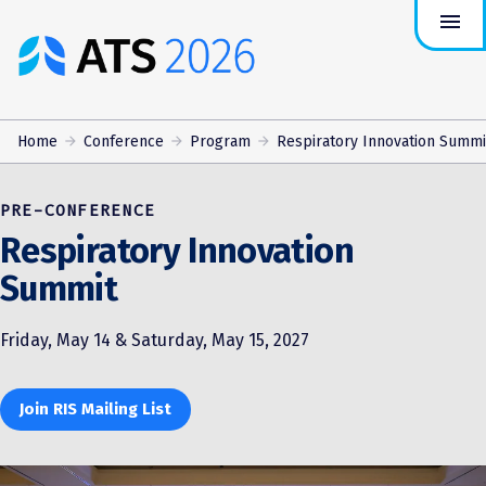
menu
ATS
Conference
Logo
Home
Conference
Program
Respiratory Innovation Summi
PRE-CONFERENCE
Respiratory Innovation
Summit
Friday, May 14 & Saturday, May 15, 2027
Join RIS Mailing List