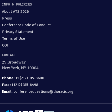
INFO & POLICIES
About ATS 2026
Press
Conference Code of Conduct
Privacy Statement
Terms of Use
COI
CONTACT
25 Broadway
New York, NY 10004
Phone:
+1 (212) 315-8600
Fax:
+1 (212) 315-6498
Email:
conferencequestions@thoracic.org