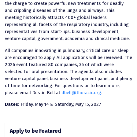
the charge to create powerful new treatments for deadly
and crippling diseases of the lungs and airways. This
meeting historically attracts 400+ global leaders
representing all facets of the respiratory industry, including
representatives from start-ups, business development,
venture capital, government, academia and clinical medicine.
All companies innovating in pulmonary, critical care or sleep
are encouraged to apply. All applications will be reviewed. The
2026 event featured 80 companies, 36 of which were
selected for oral presentation. The agenda also includes
venture capital panel, business development panel, and plenty
of time for networking. For questions or to learn more,
please email Dustin Bell at
dbell@thoracic.org
.
Dates:
Friday, May 14 & Saturday, May 15, 2027
Apply to be Featured