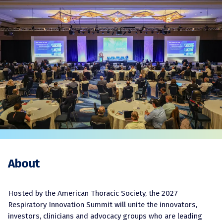
About
Hosted by the American Thoracic Society, the 2027
Respiratory Innovation Summit will unite the innovators,
investors, clinicians and advocacy groups who are leading