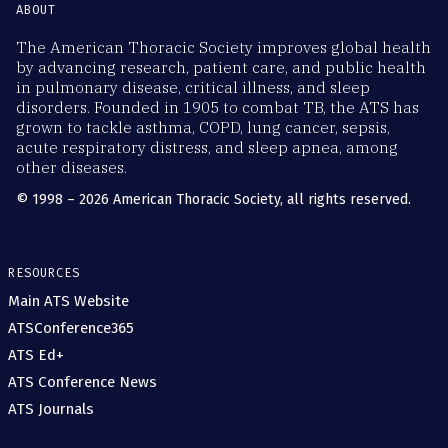
ABOUT
The American Thoracic Society improves global health
by advancing research, patient care, and public health
in pulmonary disease, critical illness, and sleep
disorders. Founded in 1905 to combat TB, the ATS has
grown to tackle asthma, COPD, lung cancer, sepsis,
acute respiratory distress, and sleep apnea, among
other diseases.
© 1998 – 2026 American Thoracic Society, all rights reserved.
RESOURCES
Main ATS Website
ATSConference365
ATS Ed+
ATS Conference News
ATS Journals