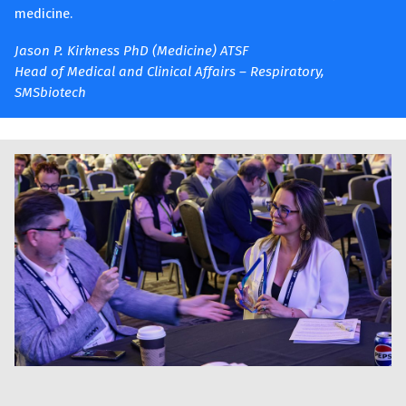
medicine.
Jason P. Kirkness PhD (Medicine) ATSF
Head of Medical and Clinical Affairs – Respiratory,
SMSbiotech