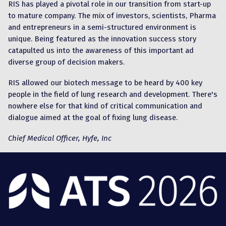
RIS has played a pivotal role in our transition from start-up
to mature company. The mix of investors, scientists, Pharma
and entrepreneurs in a semi-structured environment is
unique. Being featured as the innovation success story
catapulted us into the awareness of this important ad
diverse group of decision makers.
RIS allowed our biotech message to be heard by 400 key
people in the field of lung research and development. There's
nowhere else for that kind of critical communication and
dialogue aimed at the goal of fixing lung disease.
Chief Medical Officer, Hyfe, Inc