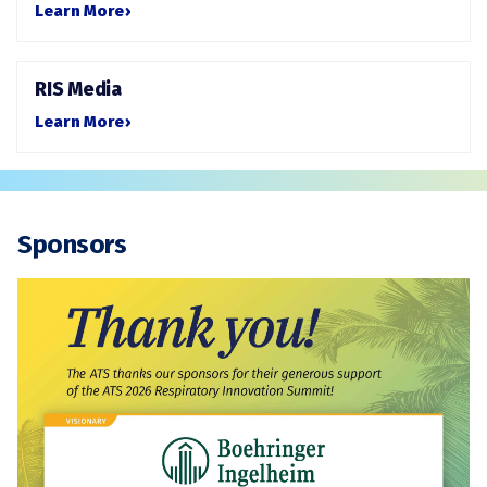
Learn More
›
RIS Media
Learn More
›
Sponsors