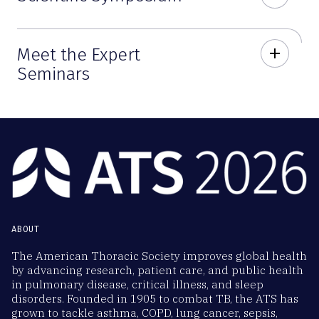
Meet the Expert
add
Seminars
ABOUT
The American Thoracic Society improves global health
by advancing research, patient care, and public health
in pulmonary disease, critical illness, and sleep
disorders. Founded in 1905 to combat TB, the ATS has
grown to tackle asthma, COPD, lung cancer, sepsis,