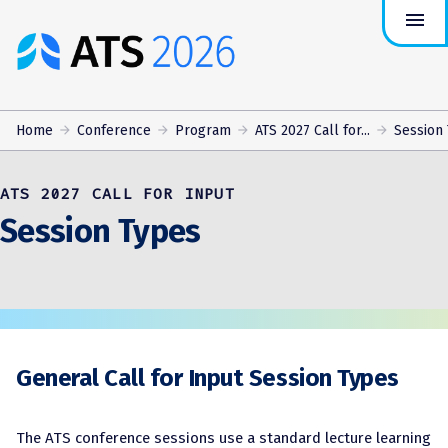
menu
ATS
Conference
Logo
Home
Conference
Program
ATS 2027 Call for...
Session
ATS 2027 CALL FOR INPUT
Session Types
General Call for Input Session Types
The ATS conference sessions use a standard lecture learning