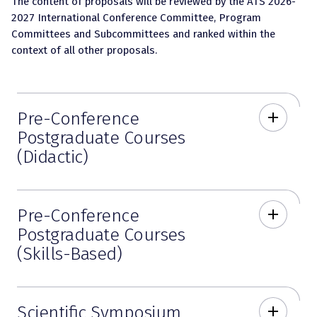
The content of proposals will be reviewed by the ATS 2026-
2027 International Conference Committee, Program
Committees and Subcommittees and ranked within the
context of all other proposals.
Pre-Conference
add
Postgraduate Courses
(Didactic)
Pre-Conference
add
Postgraduate Courses
(Skills-Based)
Scientific Symposium
add