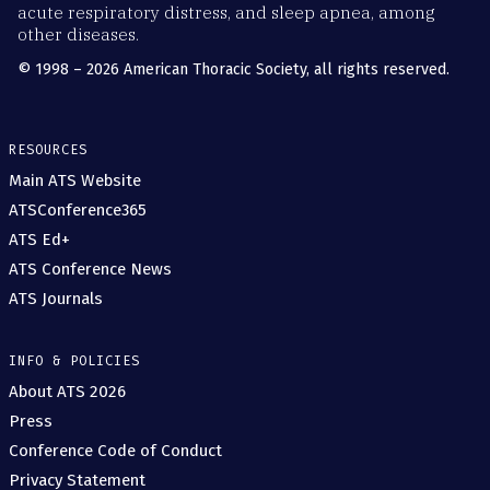
acute respiratory distress, and sleep apnea, among
other diseases.
© 1998 – 2026 American Thoracic Society, all rights reserved.
RESOURCES
Main ATS Website
ATSConference365
ATS Ed+
ATS Conference News
ATS Journals
INFO & POLICIES
About ATS 2026
Press
Conference Code of Conduct
Privacy Statement