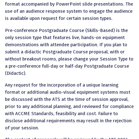
format accompanied by PowerPoint slide presentations. The
use of an audience response system to engage the audience
is available upon request for certain session types.
Pre-conference Postgraduate Course (Skills-Based) is the
only session type that features live, hands-on equipment
demonstrations with attendee participation. If you plan to
submit a didactic Postgraduate Course proposal, with or
without breakout rooms, please change your Session Type to
a pre-conference full-day or half-day Postgraduate Course
(Didactic).
Any request for the incorporation of a unique learning
format or additional audio-visual equipment systems must
be discussed with the ATS at the time of session approval,
prior to any additional planning, and reviewed for compliance
with ACCME Standards, feasibility and cost. Failure to
disclose additional requirements may result in the rejection
of your session.