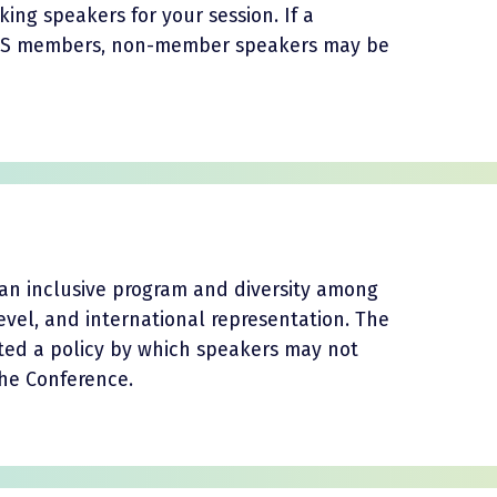
ng speakers for your session. If a
ATS members, non-member speakers may be
an inclusive program and diversity among
 level, and international representation. The
ted a policy by which speakers may not
the Conference.