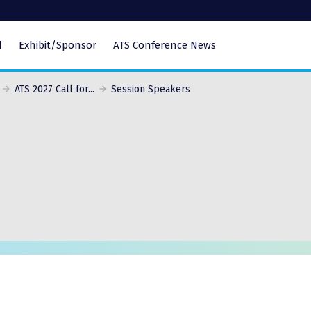
d
Exhibit/Sponsor
ATS Conference News
ATS 2027 Call for...
Session Speakers