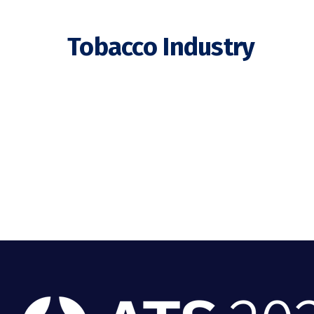
Tobacco Industry