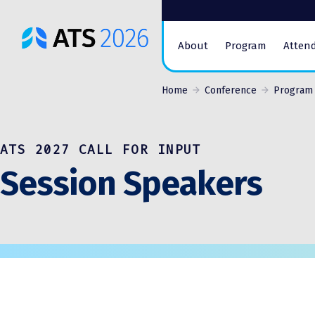
ATS
About
Program
Atten
Conference
Logo
Home
Conference
Program
ATS 2027 CALL FOR INPUT
Session Speakers