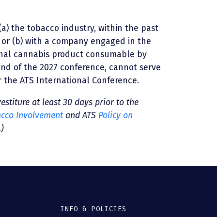
(a) the tobacco industry, within the past
 or (b) with a company engaged in the
onal cannabis product consumable by
end of the 2027 conference, cannot serve
r the ATS International Conference.
vestiture at least 30 days prior to the
acco Involvement
and ATS
Policy on
.)
INFO & POLICIES