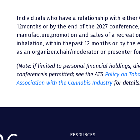
Individuals who have a relationship with either 
12months or by the end of the 2027 conference,
manufacture,promotion and sales of a recreati
inhalation, within thepast 12 months or by the 
as an organizer,chair/moderator or presenter fo
(Note: if limited to personal financial holdings, di
conferenceis permitted; see the ATS
Policy on Tob
Association with the Cannabis Industry
for details
RESOURCES