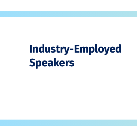
Industry-Employed
Speakers