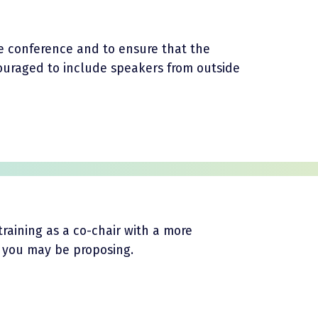
the conference and to ensure that the
ouraged to include speakers from outside
training as a co-chair with a more
a you may be proposing.