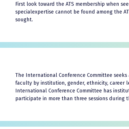
First look toward the ATS membership when seeki
specialexpertise cannot be found among the 
sought.
The International Conference Committee seeks 
faculty by institution, gender, ethnicity, career
International Conference Committee has institu
participate in more than three sessions during 