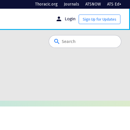
Thoracic.org
Journals
ATSNOW
ATS Ed+
person
Login
Sign Up for Updates
search