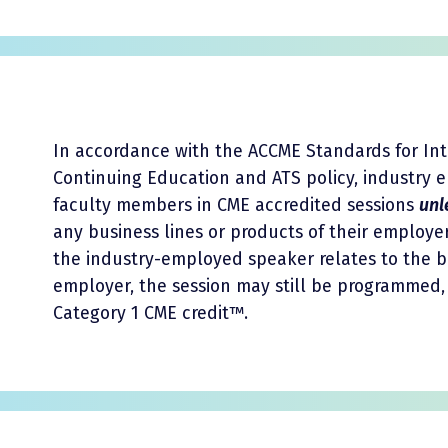
In accordance with the ACCME Standards for In
Continuing Education and ATS policy, industry
faculty members in CME accredited sessions
unl
any business lines or products of their employer
the industry-employed speaker relates to the b
employer, the session may still be programmed, 
Category 1 CME credit™.