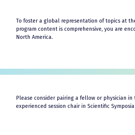
To foster a global representation of topics at 
program content is comprehensive, you are enc
North America.
Please consider pairing a fellow or physician in 
experienced session chair in Scientific Symposi