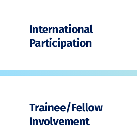
International
Participation
Trainee/Fellow
Involvement