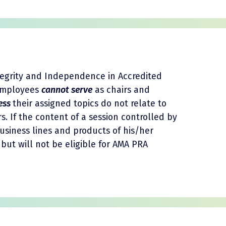
tegrity and Independence in Accredited
 employees
cannot serve
as chairs and
ess
their assigned topics do not relate to
s. If the content of a session controlled by
usiness lines and products of his/her
but will not be eligible for AMA PRA