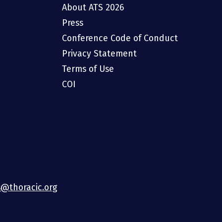
About ATS 2026
Press
Conference Code of Conduct
Privacy Statement
Terms of Use
COI
@thoracic.org