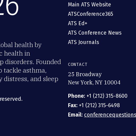
Main ATS Website
ATSConference365
ATS Ed+
ATS Conference News
ATS Journals
obal health by
c health in
eep disorders. Founded
CONTACT
o tackle asthma,
25 Broadway
y distress, and sleep
New York, NY 10004
Phone:
+1 (212) 315-8600
 reserved.
Fax:
+1 (212) 315-6498
Email:
conferencequestions