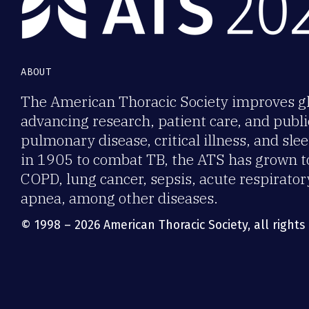
ABOUT
The American Thoracic Society improves gl
advancing research, patient care, and publi
pulmonary disease, critical illness, and sl
in 1905 to combat TB, the ATS has grown t
COPD, lung cancer, sepsis, acute respirator
apnea, among other diseases.
© 1998 – 2026 American Thoracic Society, all rights