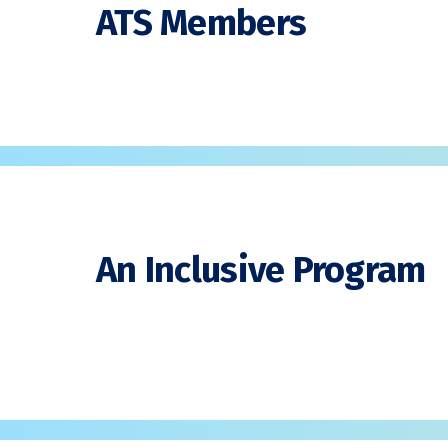
ATS Members
An Inclusive Program