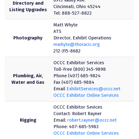
Directory and
Cincinnati, Ohio 45244
Listing Upgrades
Tel: 888-527-8822
Matt Whyte
ATS
Photography
Director, Exhibit Operations
mwhyte@thoracic.org
212-315-8682
OCCC Exhibitor Services
Toll-Free (800) 345-9898
Plumbing, Air,
Phone (407) 685-9824
Water and Gas
Fax (407) 685-9884
Email
ExhibitServices@occc.net
OCCC Exhibitor Online Services
OCCC Exhibitor Sevices
Contact: Robert Rayner
Rigging
Email:
robert.rayner@occc.net
Phone: 407-685-5983
OCCC Exhibitor Online Services