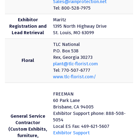
Sales@rainprotection.net
Tel: 800-528-7975
Exhibitor
Maritz
Registration and
1395 North Highway Drive
Lead Retrieval
St. Louis, MO 63099
TLC National
P.O. Box 538
Rex, Georgia 30273
Floral
plant@tlc-florist.com
Tel: 770-507-6777
www.tlc-florist.com/
FREEMAN
60 Park Lane
Brisbane, CA 94005
Exhibitor Support phone: 888-508-
General Service
5054
Contractor
Local ES Fax: 469-621-5607
(Custom Exhibits,
Exhibitor Support
furniture,