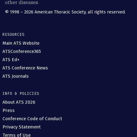
other diseases.
© 1998 – 2026 American Thoracic Society, all rights reserved.
RESOURCES
Main ATS Website
ATSConference365
ATS Ed+
ATS Conference News
ATS Journals
INFO & POLICIES
About ATS 2026
Press
Conference Code of Conduct
Privacy Statement
Terms of Use