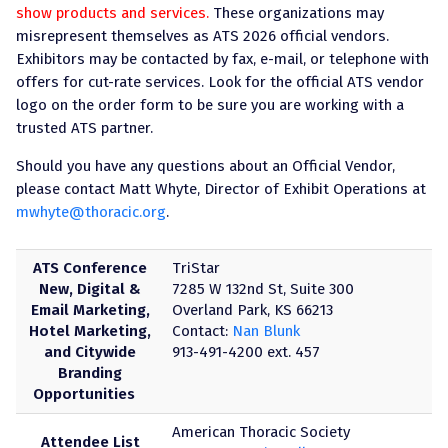
show products and services.
These organizations may
misrepresent themselves as ATS 2026 official vendors.
Exhibitors may be contacted by fax, e-mail, or telephone with
offers for cut-rate services. Look for the official ATS vendor
logo on the order form to be sure you are working with a
trusted ATS partner.
Should you have any questions about an Official Vendor,
please contact Matt Whyte, Director of Exhibit Operations at
mwhyte@thoracic.org
.
ATS Conference
TriStar
New, Digital &
7285 W 132nd St, Suite 300
Email Marketing,
Overland Park, KS 66213
Hotel Marketing,
Contact:
Nan Blunk
and Citywide
913-491-4200 ext. 457
Branding
Opportunities
American Thoracic Society
Attendee List