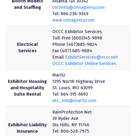
Booth Models
Atlanta, GA 30342
and Staffing
cmtinfo@cmtagency.com
Tel: 866-238-9349
www.cmtagency.com
OCCC Exhibitor Services
Toll-Free (800)345-9898
Electrical
Phone (407)685-9824
Services
Fax (407) 685-9884
Email
ExhibitServices@occc.net
OCCC Exhibitor Online Services
Maritz
Exhibitor Housing
1395 North Highway Drive
and Hospitality
St. Louis, MO 63099
Suite Rental
Tel: 864-515-6693
ats_exh@maritz.com
RainProtection.Net
39 Ryder Ave
Exhibitor Liability
Dix Hills, NY 11746
Insurance
Tel: 800-528-7975