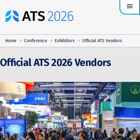
menu
ATS
Conference
Logo
Home
Conference
Exhibitors
Official ATS Vendors
Official ATS 2026 Vendors