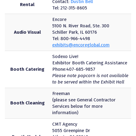
Contact:
Dustin Bell
Rental
Tel: 212-315-8605
Encore
5100 N. River Road, Ste. 300
Audio Visual
Schiller Park, IL 60176
Tel: 800-966-4498
exhibits@encoreglobal.com
Sodexo Live!
Exhibitor Booth Catering Assistance
Booth Catering
Phone:407-685-9857
Please note popcorn is not available
to be served within the Exhibit Hall
Freeman
(please see General Contractor
Booth Cleaning
Services below for more
information)
CMT Agency
5055 Greenpine Dr