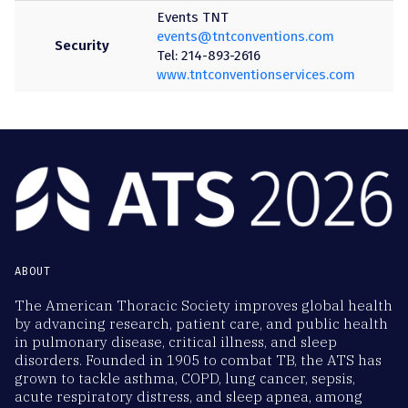
Events TNT
events@tntconventions.com
Security
Tel: 214-893-2616
www.tntconventionservices.com
ABOUT
The American Thoracic Society improves global health
by advancing research, patient care, and public health
in pulmonary disease, critical illness, and sleep
disorders. Founded in 1905 to combat TB, the ATS has
grown to tackle asthma, COPD, lung cancer, sepsis,
acute respiratory distress, and sleep apnea, among