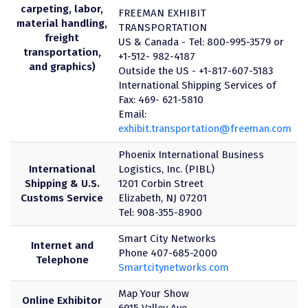
carpeting, labor,
FREEMAN EXHIBIT
material handling,
TRANSPORTATION
freight
US & Canada - Tel: 800-995-3579 or
transportation,
+1-512- 982-4187
and graphics)
Outside the US - +1-817-607-5183
International Shipping Services of
Fax: 469- 621-5810
Email:
exhibit.transportation@freeman.com
Phoenix International Business
International
Logistics, Inc. (PIBL)
Shipping & U.S.
1201 Corbin Street
Customs Service
Elizabeth, NJ 07201
Tel: 908-355-8900
Smart City Networks
Internet and
Phone 407-685-2000
Telephone
Smartcitynetworks.com
Map Your Show
Online Exhibitor
6915 Valley Ave.