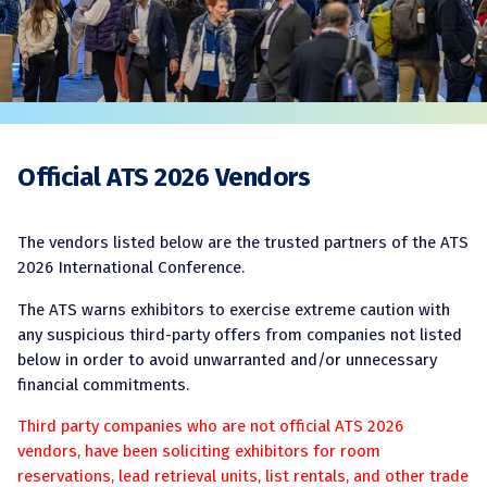
Official ATS 2026 Vendors
The vendors listed below are the trusted partners of the ATS
2026 International Conference.
The ATS warns exhibitors to exercise extreme caution with
any suspicious third-party offers from companies not listed
below in order to avoid unwarranted and/or unnecessary
financial commitments.
Third party companies who are not official ATS 2026
vendors, have been soliciting exhibitors for room
reservations, lead retrieval units, list rentals, and other trade