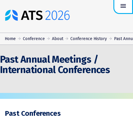
menu
ATS
Conference
Logo
Home
Conference
About
Conference History
Past Annua
Past Annual Meetings /
International Conferences
Past Conferences