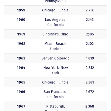
Pennsylvania
1959
Chicago, Illinois
2,736
1960
Los Angeles,
2,143
California
1961
Cincinnati, Ohio
2,185
1962
Miami Beach,
2,102
Florida
1963
Denver, Colorado
1,819
1964
New York, New
2,812
York
1965
Chicago, Illinois
2,381
1966
San Francisco,
2,672
California
1967
Pittsburgh,
2,368