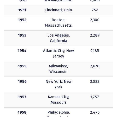
1950
Washington, DC
2,000
1951
Cincinnati, Ohio
752
1952
Boston,
2,300
Massachusetts
1953
Los Angeles,
2,289
California
1954
Atlantic City, New
2,185
Jersey
1955
Milwaukee,
2,670
Wisconsin
1956
New York, New
3,083
York
1957
Kansas City,
1,757
Missouri
1958
Philadelphia,
2,476