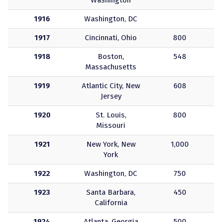
Washington
1916
Washington, DC
1917
Cincinnati, Ohio
800
1918
Boston,
548
Massachusetts
1919
Atlantic City, New
608
Jersey
1920
St. Louis,
800
Missouri
1921
New York, New
1,000
York
1922
Washington, DC
750
1923
Santa Barbara,
450
California
1924
Atlanta, Georgia
500