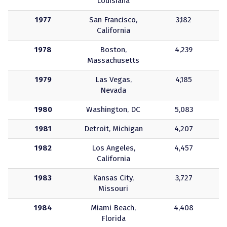
Louisiana
1977
San Francisco,
3,182
California
1978
Boston,
4,239
Massachusetts
1979
Las Vegas,
4,185
Nevada
1980
Washington, DC
5,083
1981
Detroit, Michigan
4,207
1982
Los Angeles,
4,457
California
1983
Kansas City,
3,727
Missouri
1984
Miami Beach,
4,408
Florida