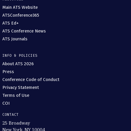
Main ATS Website
ATSConference365
ATS Ed+
ATS Conference News
ATS Journals
INFO & POLICIES
About ATS 2026
Press
Conference Code of Conduct
Privacy Statement
Terms of Use
COI
CONTACT
25 Broadway
New York, NY 10004