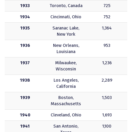
1933
Toronto, Canada
725
1934
Cincinnati, Ohio
752
1935
Saranac Lake,
1,364
New York
1936
New Orleans,
953
Louisiana
1937
Milwaukee,
1,236
Wisconsin
1938
Los Angeles,
2,289
California
1939
Boston,
1,503
Massachusetts
1940
Cleveland, Ohio
1,693
1941
San Antonio,
1,100