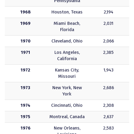
Pennsylvania
1968
Houston, Texas
2,194
1969
Miami Beach,
2,031
Florida
1970
Cleveland, Ohio
2,066
1971
Los Angeles,
2,385
California
1972
Kansas City,
1,943
Missouri
1973
New York, New
2,686
York
1974
Cincinnati, Ohio
2,308
1975
Montreal, Canada
2,637
1976
New Orleans,
2,583