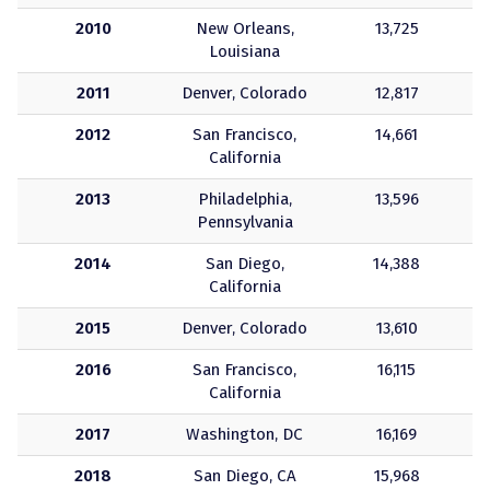
2010
New Orleans,
13,725
Louisiana
2011
Denver, Colorado
12,817
2012
San Francisco,
14,661
California
2013
Philadelphia,
13,596
Pennsylvania
2014
San Diego,
14,388
California
2015
Denver, Colorado
13,610
2016
San Francisco,
16,115
California
2017
Washington, DC
16,169
2018
San Diego, CA
15,968