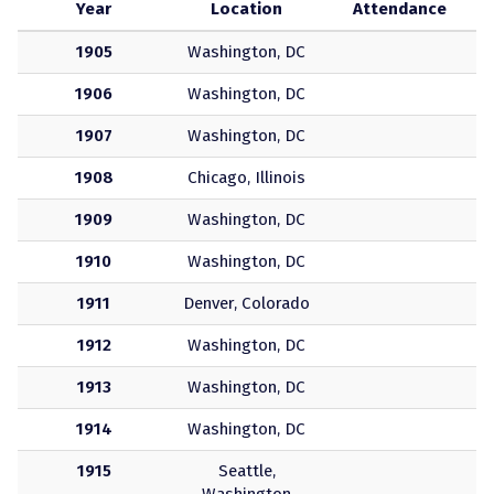
Year
Location
Attendance
1905
Washington, DC
1906
Washington, DC
1907
Washington, DC
1908
Chicago, Illinois
1909
Washington, DC
1910
Washington, DC
1911
Denver, Colorado
1912
Washington, DC
1913
Washington, DC
1914
Washington, DC
1915
Seattle,