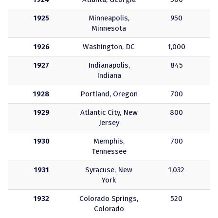
1925
Minneapolis,
950
Minnesota
1926
Washington, DC
1,000
1927
Indianapolis,
845
Indiana
1928
Portland, Oregon
700
1929
Atlantic City, New
800
Jersey
1930
Memphis,
700
Tennessee
1931
Syracuse, New
1,032
York
1932
Colorado Springs,
520
Colorado