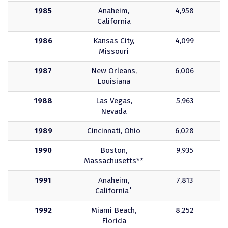
1985
Anaheim,
4,958
California
1986
Kansas City,
4,099
Missouri
1987
New Orleans,
6,006
Louisiana
1988
Las Vegas,
5,963
Nevada
1989
Cincinnati, Ohio
6,028
1990
Boston,
9,935
Massachusetts**
1991
Anaheim,
7,813
+
California
1992
Miami Beach,
8,252
Florida