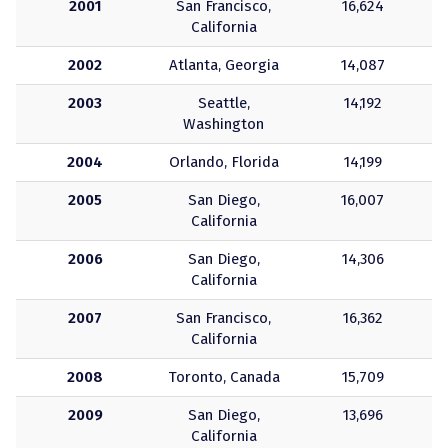
2001
San Francisco,
16,624
California
2002
Atlanta, Georgia
14,087
2003
Seattle,
14,192
Washington
2004
Orlando, Florida
14,199
2005
San Diego,
16,007
California
2006
San Diego,
14,306
California
2007
San Francisco,
16,362
California
2008
Toronto, Canada
15,709
2009
San Diego,
13,696
California