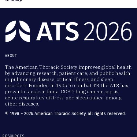
ABOUT
The American Thoracic Society improves global health
by advancing research, patient care, and public health
in pulmonary disease, critical illness, and sleep
disorders. Founded in 1905 to combat TB, the ATS has
grown to tackle asthma, COPD, lung cancer, sepsis,
acute respiratory distress, and sleep apnea, among
other diseases.
© 1998 – 2026 American Thoracic Society, all rights reserved.
RESOURCES