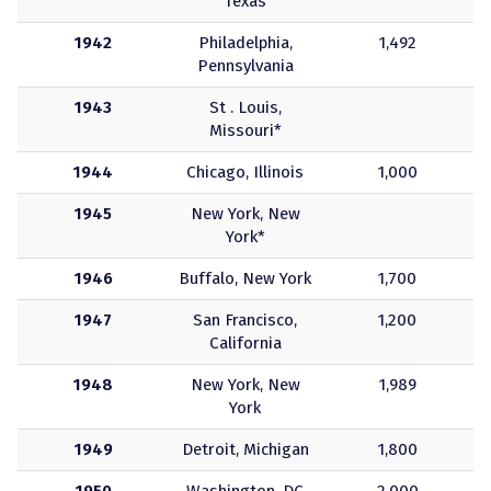
Texas
1942
Philadelphia,
1,492
Pennsylvania
1943
St . Louis,
Missouri*
1944
Chicago, Illinois
1,000
1945
New York, New
York*
1946
Buffalo, New York
1,700
1947
San Francisco,
1,200
California
1948
New York, New
1,989
York
1949
Detroit, Michigan
1,800