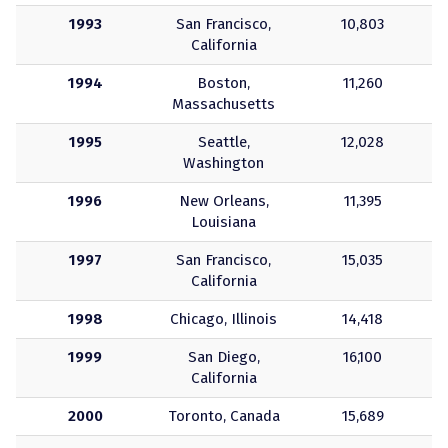
1993
San Francisco,
10,803
California
1994
Boston,
11,260
Massachusetts
1995
Seattle,
12,028
Washington
1996
New Orleans,
11,395
Louisiana
1997
San Francisco,
15,035
California
1998
Chicago, Illinois
14,418
1999
San Diego,
16,100
California
2000
Toronto, Canada
15,689