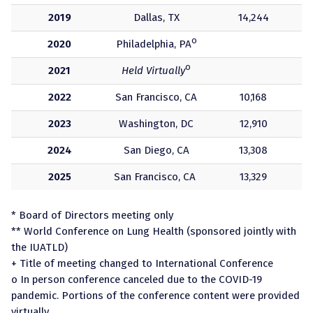
2019
Dallas, TX
14,244
o
2020
Philadelphia, PA
o
2021
Held Virtually
2022
San Francisco, CA
10,168
2023
Washington, DC
12,910
2024
San Diego, CA
13,308
2025
San Francisco, CA
13,329
* Board of Directors meeting only
** World Conference on Lung Health (sponsored jointly with
the IUATLD)
+ Title of meeting changed to International Conference
o In person conference canceled due to the COVID-19
pandemic. Portions of the conference content were provided
virtually.