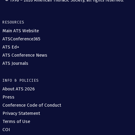
© 1998 – 2026 American Thoracic Society, all rights reserved.
RESOURCES
Main ATS Website
ATSConference365
ATS Ed+
ATS Conference News
ATS Journals
INFO & POLICIES
About ATS 2026
Press
Conference Code of Conduct
Privacy Statement
Terms of Use
COI