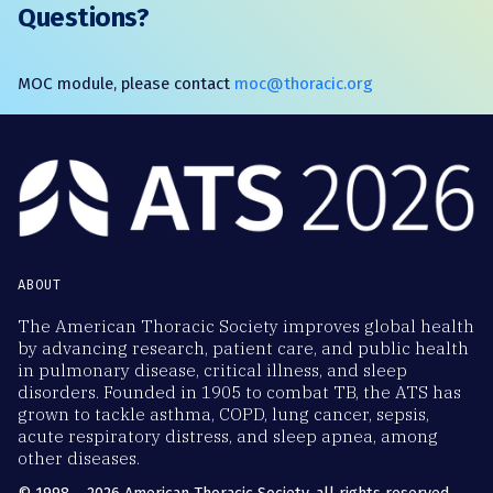
Questions?
MOC module, please contact
moc@thoracic.org
ABOUT
The American Thoracic Society improves global health
by advancing research, patient care, and public health
in pulmonary disease, critical illness, and sleep
disorders. Founded in 1905 to combat TB, the ATS has
grown to tackle asthma, COPD, lung cancer, sepsis,
acute respiratory distress, and sleep apnea, among
other diseases.