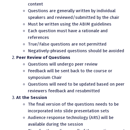
content
Questions are generally written by individual
speakers and reviewed/submitted by the chair
Must be written using the ABIM guidelines
Each question must have a rationale and
references
True/False questions are not permitted
Negatively-phrased questions should be avoided
Peer Review of Questions
Questions will undergo peer review
Feedback will be sent back to the course or
symposium Chair
Questions will need to be updated based on peer
reviewers feedback and resubmitted
At the Session
The final version of the questions needs to be
incorporated into slide presentation sets
Audience response technology (ARS) will be
available during the session