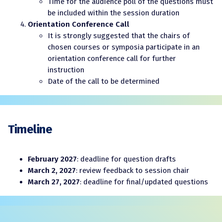
Time for the audience poll of the questions must
be included within the session duration
Orientation Conference Call
It is strongly suggested that the chairs of
chosen courses or symposia participate in an
orientation conference call for further
instruction
Date of the call to be determined
Timeline
February 2027
: deadline for question drafts
March 2, 2027
: review feedback to session chair
March 27, 2027
: deadline for final/updated questions