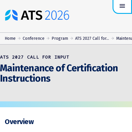
menu
ATS
Conference
Logo
Home
Conference
Program
ATS 2027 Call for...
Maintena
ATS 2027 CALL FOR INPUT
Maintenance of Certification
Instructions
Overview