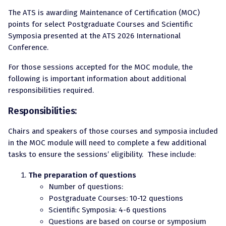
The ATS is awarding Maintenance of Certification (MOC)
points for select Postgraduate Courses and Scientific
Symposia presented at the ATS 2026 International
Conference.
For those sessions accepted for the MOC module, the
following is important information about additional
responsibilities required.
Responsibilities:
Chairs and speakers of those courses and symposia included
in the MOC module will need to complete a few additional
tasks to ensure the sessions’ eligibility. These include:
The preparation of questions
Number of questions:
Postgraduate Courses: 10-12 questions
Scientific Symposia: 4-6 questions
Questions are based on course or symposium